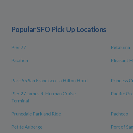
Popular SFO Pick Up Locations
Pier 27
Petaluma
Pacifica
Pleasant Hi
Parc 55 San Francisco - a Hilton Hotel
Princess C
Pier 27 James R. Herman Cruise
Pacific Gr
Terminal
Prunedale Park and Ride
Pacheco
Petite Auberge
Port of Sa