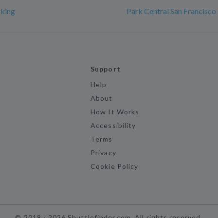
rking
Park Central San Francisco
Support
Help
About
How It Works
Accessibility
Terms
Privacy
Cookie Policy
©
2018 -
2026
Shuttlefinder.com. All rights reserved.