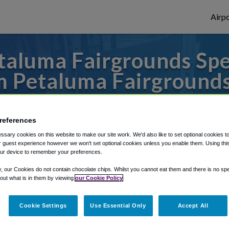
Airpo
taluma Fairgrounds Spe
m Petaluma Fairground
o or from San Francisco Airport, we've got
references
sary cookies on this website to make our site work. We'd also like to set optional cookies t
 guest experience however we won't set optional cookies unless you enable them. Using this t
rough Shuttle Finder.
ur device to remember your preferences.
structions in our My Reservations area.
y, our Cookies do not contain chocolate chips. Whilst you cannot eat them and there is no spec
 out what is in them by viewing
our Cookie Policy
Cookie Settings
Use Essential Only
Accept All