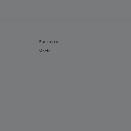
Partners
Mozio