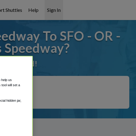
rt Shuttles
Help
Sign In
edway To SFO - OR -
s Speedway?
 it covered!
o help us
ool will set a
ial hidden jar,