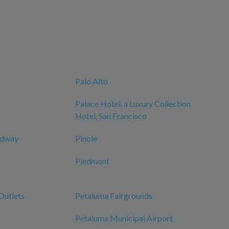
Palo Alto
Palace Hotel, a Luxury Collection
Hotel, San Francisco
edway
Pinole
Piedmont
Outlets
Petaluma Fairgrounds
Petaluma Municipal Airport