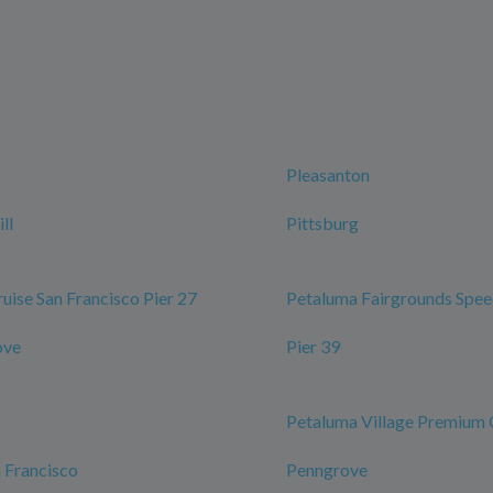
Pleasanton
ll
Pittsburg
ruise San Francisco Pier 27
Petaluma Fairgrounds Spe
ove
Pier 39
Petaluma Village Premium 
n Francisco
Penngrove