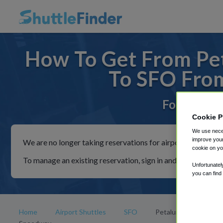
How To Get From Pe
To SFO Fro
For rides t
Cookie P
We use neces
improve your
We are no longer taking reservations for airport shuttles th
cookie on yo
To manage an existing reservation, sign in and follow the in
Unfortunatel
you can find
Home
Airport Shuttles
SFO
Petaluma Fairgrounds