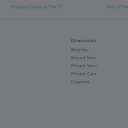
Princess Cruises at Pier 27
Pier 27 Pa
Directories
Shuttles
Shared Vans
Private Vans
Private Cars
Coupons