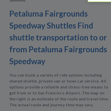
Speedway
Petaluma Fairgrounds
Speedway Shuttles Find
shuttle transportation to or
from Petaluma Fairgrounds
Speedway
You can book a variety of ride options including
shared shuttle, private van or town car service. All
options provide a reliable and stress-free means to
get from or to San Francisco Airport. The map on
the right is an estimate of the route and travel time.
The actual route and journey time may vary.