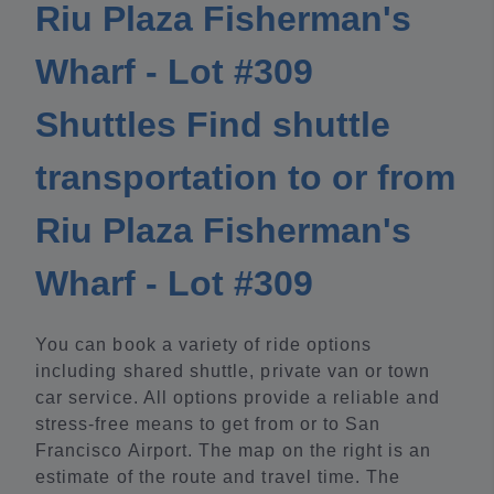
Riu Plaza Fisherman's
Wharf - Lot #309
Shuttles Find shuttle
transportation to or from
Riu Plaza Fisherman's
Wharf - Lot #309
You can book a variety of ride options
including shared shuttle, private van or town
car service. All options provide a reliable and
stress-free means to get from or to San
Francisco Airport. The map on the right is an
estimate of the route and travel time. The