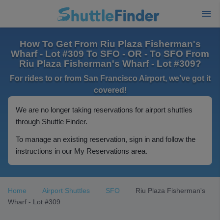
How To Get From Riu Plaza Fisherman's
Wharf - Lot #309 To SFO - OR - To SFO From
Riu Plaza Fisherman's Wharf - Lot #309?
For rides to or from San Francisco Airport, we've got it
covered!
We are no longer taking reservations for airport shuttles
through Shuttle Finder.
To manage an existing reservation, sign in and follow the
instructions in our My Reservations area.
Home
Airport Shuttles
SFO
Riu Plaza Fisherman's
Wharf - Lot #309