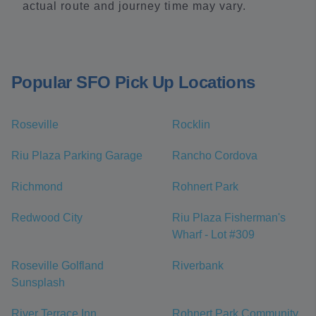
actual route and journey time may vary.
Popular SFO Pick Up Locations
Roseville
Rocklin
Riu Plaza Parking Garage
Rancho Cordova
Richmond
Rohnert Park
Redwood City
Riu Plaza Fisherman's
Wharf - Lot #309
Roseville Golfland
Riverbank
Sunsplash
River Terrace Inn
Rohnert Park Community