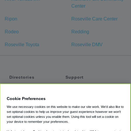
Center
Ripon
Roseville Care Center
Rodeo
Redding
Roseville Toyota
Roseville DMV
Directories
Support
Shuttles
Help
Shared Vans
About
Cookie Preferences
Private Vans
How It Works
We use necessary cookies on this website to make our site work. We'd also like to
Private Cars
Accessibility
set optional cookies to help us improve your guest experience however we won't
set optional cookies unless you enable them. Using this tool will set a cookie on
Coupons
Terms
your device to remember your preferences.
Privacy