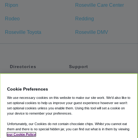
Ripon
Roseville Care Center
Rodeo
Redding
Roseville Toyota
Roseville DMV
Directories
Support
Shuttles
Help
Shared Vans
About
Cookie Preferences
Private Vans
How It Works
We use necessary cookies on this website to make our site work. We'd also like to
Private Cars
Accessibility
set optional cookies to help us improve your guest experience however we won't
set optional cookies unless you enable them. Using this tool will set a cookie on
Coupons
Terms
your device to remember your preferences.
Privacy
Unfortunately, our Cookies do not contain chocolate chips. Whilst you cannot eat
Cookie Policy
them and there is no special hidden jar, you can find out what is in them by viewing
our Cookie Policy