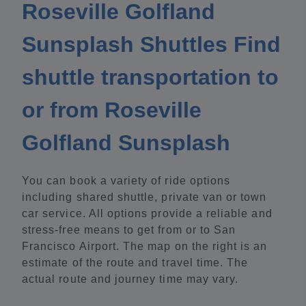
Roseville Golfland
Sunsplash Shuttles Find
shuttle transportation to
or from Roseville
Golfland Sunsplash
You can book a variety of ride options
including shared shuttle, private van or town
car service. All options provide a reliable and
stress-free means to get from or to San
Francisco Airport. The map on the right is an
estimate of the route and travel time. The
actual route and journey time may vary.