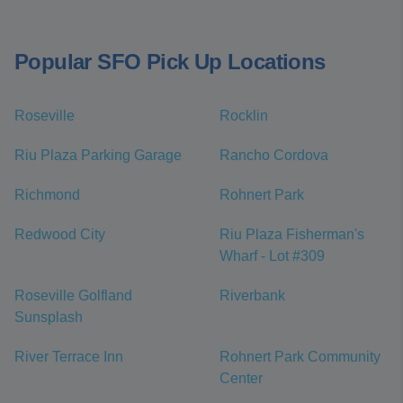
Popular SFO Pick Up Locations
Roseville
Rocklin
Riu Plaza Parking Garage
Rancho Cordova
Richmond
Rohnert Park
Redwood City
Riu Plaza Fisherman's
Wharf - Lot #309
Roseville Golfland
Riverbank
Sunsplash
River Terrace Inn
Rohnert Park Community
Center