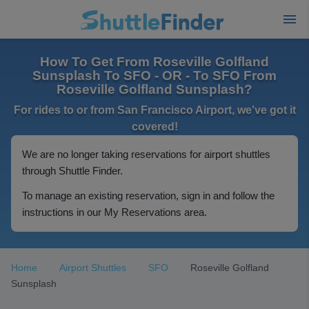
How To Get From Roseville Golfland
Sunsplash To SFO - OR - To SFO From
Roseville Golfland Sunsplash?
For rides to or from San Francisco Airport, we've got it
covered!
We are no longer taking reservations for airport shuttles
through Shuttle Finder.
To manage an existing reservation, sign in and follow the
instructions in our My Reservations area.
Home
Airport Shuttles
SFO
Roseville Golfland
Sunsplash