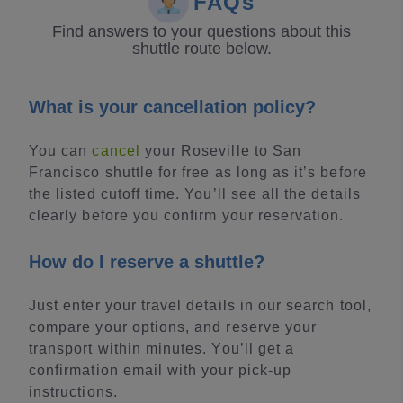
FAQs
Find answers to your questions about this
shuttle route below.
What is your cancellation policy?
You can
cancel
your Roseville to San
Francisco shuttle for free as long as it’s before
the listed cutoff time. You’ll see all the details
clearly before you confirm your reservation.
How do I reserve a shuttle?
Just enter your travel details in our search tool,
compare your options, and reserve your
transport within minutes. You’ll get a
confirmation email with your pick-up
instructions.