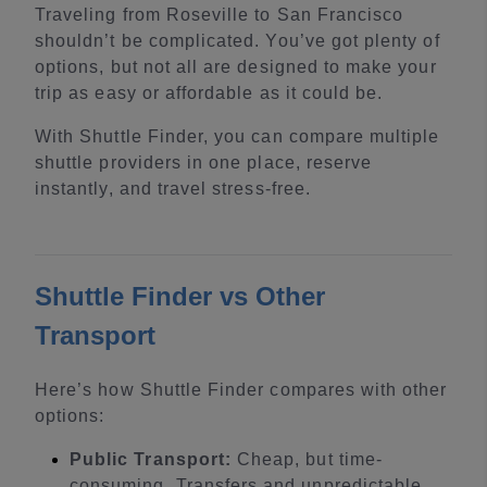
Traveling from Roseville to San Francisco
shouldn’t be complicated. You’ve got plenty of
options, but not all are designed to make your
trip as easy or affordable as it could be.
With Shuttle Finder, you can compare multiple
shuttle providers in one place, reserve
instantly, and travel stress-free.
Shuttle Finder vs Other
Transport
Here’s how Shuttle Finder compares with other
options:
Public Transport:
Cheap, but time-
consuming. Transfers and unpredictable