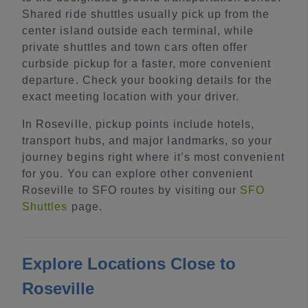
Shared ride shuttles usually pick up from the
center island outside each terminal, while
private shuttles and town cars often offer
curbside pickup for a faster, more convenient
departure. Check your booking details for the
exact meeting location with your driver.
In Roseville, pickup points include hotels,
transport hubs, and major landmarks, so your
journey begins right where it’s most convenient
for you. You can explore other convenient
Roseville to SFO routes by visiting our
SFO
Shuttles
page.
Explore Locations Close to
Roseville