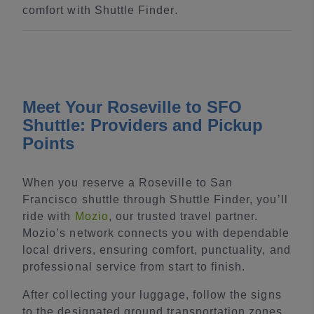
comfort with Shuttle Finder.
Meet Your Roseville to SFO
Shuttle: Providers and Pickup
Points
When you reserve a Roseville to San
Francisco shuttle through Shuttle Finder, you’ll
ride with
Mozio
, our trusted travel partner.
Mozio’s network connects you with dependable
local drivers, ensuring comfort, punctuality, and
professional service from start to finish.
After collecting your luggage, follow the signs
to the designated ground transportation zones.