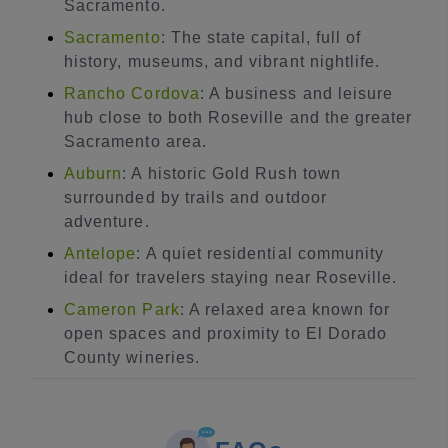
Sacramento.
Sacramento
: The state capital, full of
history, museums, and vibrant nightlife.
Rancho Cordova
: A business and leisure
hub close to both Roseville and the greater
Sacramento area.
Auburn
: A historic Gold Rush town
surrounded by trails and outdoor
adventure.
Antelope
: A quiet residential community
ideal for travelers staying near Roseville.
Cameron Park
: A relaxed area known for
open spaces and proximity to El Dorado
County wineries.