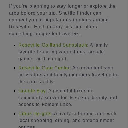
If you’re planning to stay longer or explore the
area before your trip, Shuttle Finder can
connect you to popular destinations around
Roseville. Each nearby location offers
something unique for travelers.
Roseville Golfland Sunsplash
: A family
favorite featuring waterslides, arcade
games, and mini golf.
Roseville Care Center
: A convenient stop
for visitors and family members traveling to
the care facility.
Granite Bay
: A peaceful lakeside
community known for its scenic beauty and
access to Folsom Lake.
Citrus Heights
: A lively suburban area with
local shopping, dining, and entertainment
options.