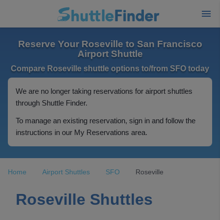
Reserve Your Roseville to San Francisco
Airport Shuttle
Compare Roseville shuttle options to/from SFO today
We are no longer taking reservations for airport shuttles
through Shuttle Finder.
To manage an existing reservation, sign in and follow the
instructions in our My Reservations area.
Home
Airport Shuttles
SFO
Roseville
Roseville Shuttles