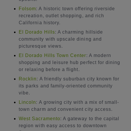
Folsom
: A historic town offering riverside
recreation, outlet shopping, and rich
California history.
El Dorado Hills
: A charming hillside
community with upscale dining and
picturesque views.
El Dorado Hills Town Center
: A modern
shopping and leisure hub perfect for dining
or relaxing before a flight.
Rocklin
: A friendly suburban city known for
its parks and family-oriented community
vibe.
Lincoln
: A growing city with a mix of small-
town charm and convenient city access.
West Sacramento
: A gateway to the capital
region with easy access to downtown