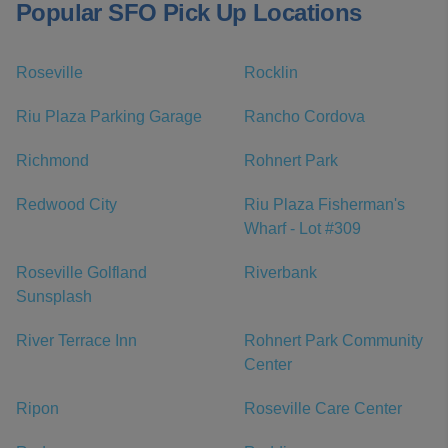
Popular SFO Pick Up Locations
Roseville
Rocklin
Riu Plaza Parking Garage
Rancho Cordova
Richmond
Rohnert Park
Redwood City
Riu Plaza Fisherman's
Wharf - Lot #309
Roseville Golfland
Riverbank
Sunsplash
River Terrace Inn
Rohnert Park Community
Center
Ripon
Roseville Care Center