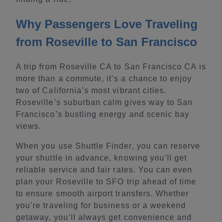
Why Passengers Love Traveling
from Roseville to San Francisco
A trip from Roseville CA to San Francisco CA is
more than a commute, it’s a chance to enjoy
two of California’s most vibrant cities.
Roseville’s suburban calm gives way to San
Francisco’s bustling energy and scenic bay
views.
When you use Shuttle Finder, you can reserve
your shuttle in advance, knowing you’ll get
reliable service and fair rates. You can even
plan your Roseville to SFO trip ahead of time
to ensure smooth airport transfers. Whether
you’re traveling for business or a weekend
getaway, you’ll always get convenience and