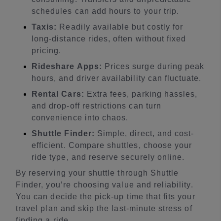
schedules can add hours to your trip.
Taxis:
Readily available but costly for
long-distance rides, often without fixed
pricing.
Rideshare Apps:
Prices surge during peak
hours, and driver availability can fluctuate.
Rental Cars:
Extra fees, parking hassles,
and drop-off restrictions can turn
convenience into chaos.
Shuttle Finder:
Simple, direct, and cost-
efficient. Compare shuttles, choose your
ride type, and reserve securely online.
By reserving your shuttle through Shuttle
Finder, you’re choosing value and reliability.
You can decide the pick-up time that fits your
travel plan and skip the last-minute stress of
finding a ride.