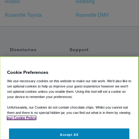
Rodeo
Redding
Roseville Toyota
Roseville DMV
Directories
Support
Shuttles
Help
Shared Vans
About
Cookie Preferences
Private Vans
How It Works
We use necessary cookies on this website to make our site work. We'd also like to
Private Cars
Accessibility
set optional cookies to help us improve your guest experience however we won't
set optional cookies unless you enable them. Using this tool will set a cookie on
Coupons
Terms
your device to remember your preferences.
Privacy
Unfortunately, our Cookies do not contain chocolate chips. Whilst you cannot eat
Cookie Policy
them and there is no special hidden jar, you can find out what is in them by viewing
our Cookie Policy
Partners
Accept All