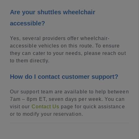
Are your shuttles wheelchair
accessible?
Yes, several providers offer wheelchair-
accessible vehicles on this route. To ensure
they can cater to your needs, please reach out
to them directly.
How do I contact customer support?
Our support team are available to help between
7am – 8pm ET, seven days per week. You can
visit our
Contact Us
page for quick assistance
or to modify your reservation.