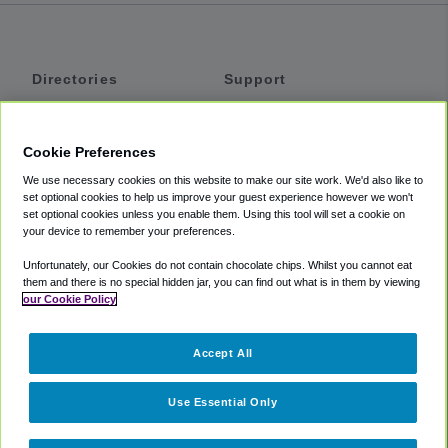
Directories
Support
Shuttles
Help
Shared Vans
About
Cookie Preferences
Private Vans
How It Works
We use necessary cookies on this website to make our site work. We'd also like to
Private Cars
Accessibility
set optional cookies to help us improve your guest experience however we won't
set optional cookies unless you enable them. Using this tool will set a cookie on
Coupons
Terms
your device to remember your preferences.
Privacy
Unfortunately, our Cookies do not contain chocolate chips. Whilst you cannot eat
Cookie Policy
them and there is no special hidden jar, you can find out what is in them by viewing
our Cookie Policy
Partners
Accept All
Mozio
Use Essential Only