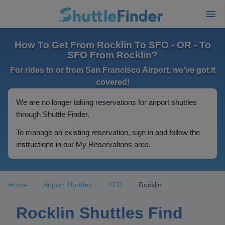
How To Get From Rocklin To SFO - OR - To
SFO From Rocklin?
For rides to or from San Francisco Airport, we've got it
covered!
We are no longer taking reservations for airport shuttles
through Shuttle Finder.
To manage an existing reservation, sign in and follow the
instructions in our My Reservations area.
Home
Airport Shuttles
SFO
Rocklin
Rocklin Shuttles Find