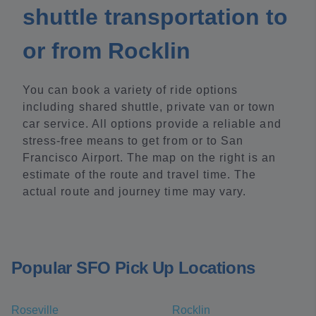
shuttle transportation to
or from Rocklin
You can book a variety of ride options
including shared shuttle, private van or town
car service. All options provide a reliable and
stress-free means to get from or to San
Francisco Airport. The map on the right is an
estimate of the route and travel time. The
actual route and journey time may vary.
Popular SFO Pick Up Locations
Roseville
Rocklin