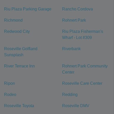
Riu Plaza Parking Garage
Rancho Cordova
Richmond
Rohnert Park
Redwood City
Riu Plaza Fisherman's
Wharf - Lot #309
Roseville Golfland
Riverbank
Sunsplash
River Terrace Inn
Rohnert Park Community
Center
Ripon
Roseville Care Center
Rodeo
Redding
Roseville Toyota
Roseville DMV