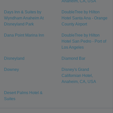
Anaheim, CA, USA
Days Inn & Suites by
DoubleTree by Hilton
Wyndham Anaheim At
Hotel Santa Ana - Orange
Disneyland Park
County Airport
Dana Point Marina Inn
DoubleTree by Hilton
Hotel San Pedro - Port of
Los Angeles
Disneyland
Diamond Bar
Downey
Disney's Grand
Californian Hotel,
Anaheim, CA, USA
Desert Palms Hotel &
Suites