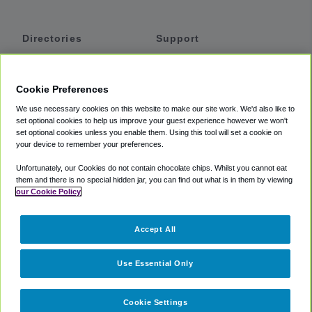
Directories
Support
Shuttles
Help
Shared Vans
About
Cookie Preferences
Private Vans
How It Works
We use necessary cookies on this website to make our site work. We'd also like to
Private Cars
Accessibility
set optional cookies to help us improve your guest experience however we won't
set optional cookies unless you enable them. Using this tool will set a cookie on
Coupons
Terms
your device to remember your preferences.
Privacy
Unfortunately, our Cookies do not contain chocolate chips. Whilst you cannot eat
Cookie Policy
them and there is no special hidden jar, you can find out what is in them by viewing
our Cookie Policy
Partners
Accept All
Mozio
Use Essential Only
Cookie Settings
©
2018 -
2026
Shuttlefinder.com. All rights reserved.
Suite 101A,