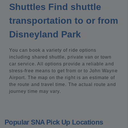
Shuttles Find shuttle
transportation to or from
Disneyland Park
You can book a variety of ride options
including shared shuttle, private van or town
car service. All options provide a reliable and
stress-free means to get from or to John Wayne
Airport. The map on the right is an estimate of
the route and travel time. The actual route and
journey time may vary.
Popular SNA Pick Up Locations