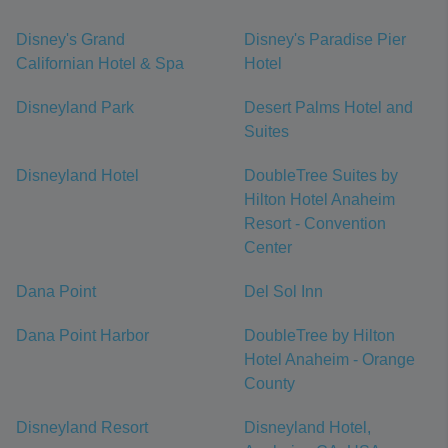
Disney's Grand
Disney's Paradise Pier
Californian Hotel & Spa
Hotel
Disneyland Park
Desert Palms Hotel and
Suites
Disneyland Hotel
DoubleTree Suites by
Hilton Hotel Anaheim
Resort - Convention
Center
Dana Point
Del Sol Inn
Dana Point Harbor
DoubleTree by Hilton
Hotel Anaheim - Orange
County
Disneyland Resort
Disneyland Hotel,