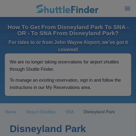
How To Get From Disneyland Park To SNA -
OR - To SNA From Disneyland Park?
For rides to or from John Wayne Airport, we've got it
covered!
We are no longer taking reservations for airport shuttles
through Shuttle Finder.
To manage an existing reservation, sign in and follow the
instructions in our My Reservations area.
Home
Airport Shuttles
SNA
Disneyland Park
Disneyland Park