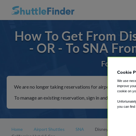
How To Get From Dis
- OR - To SNA Fro
For rides 
Cookie P
We use neces
We are no longer taking reservations for airport shuttles th
improve your
cookie on yo
To manage an existing reservation, sign in and follow the in
Unfortunatel
you can find
Home
Airport Shuttles
SNA
Disney's Grand