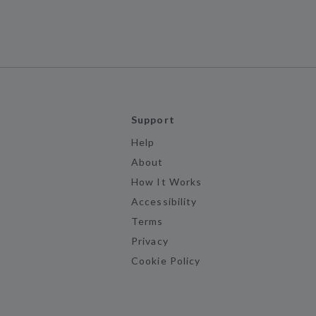
Support
Help
About
How It Works
Accessibility
Terms
Privacy
Cookie Policy