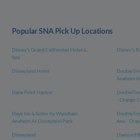
Popular SNA Pick Up Locations
Disney's Grand Californian Hotel &
Disney's P
Spa
Disneyland Hotel
DoubleTree
Anaheim Re
Dana Point Harbor
DoubleTre
- Orange 
Days Inn & Suites by Wyndham
DoubleTree
Anaheim At Disneyland Park
Ana - Oran
Disneyland
Diamond B