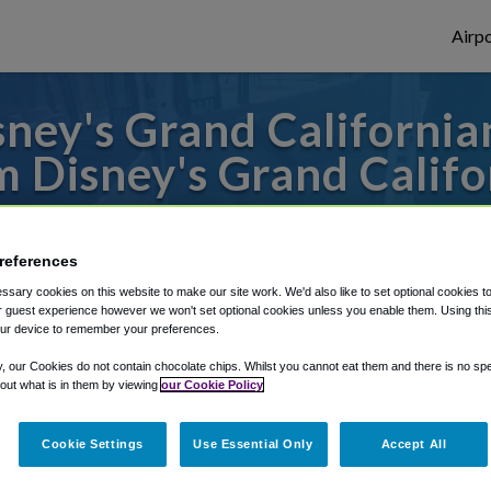
Airpo
ney's Grand California
m Disney's Grand Califo
to or from John Wayne Airport, we've got 
references
sary cookies on this website to make our site work. We'd also like to set optional cookies t
rough Shuttle Finder.
 guest experience however we won't set optional cookies unless you enable them. Using this t
ur device to remember your preferences.
structions in our My Reservations area.
y, our Cookies do not contain chocolate chips. Whilst you cannot eat them and there is no spec
 out what is in them by viewing
our Cookie Policy
Cookie Settings
Use Essential Only
Accept All