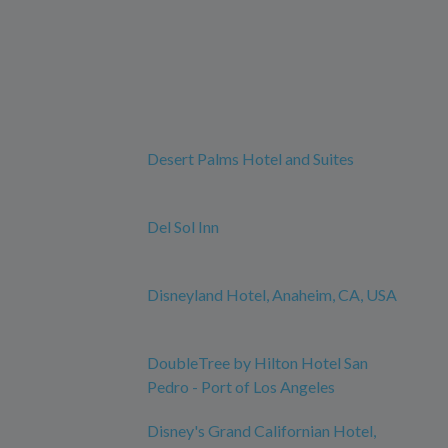
Desert Palms Hotel and Suites
Del Sol Inn
Disneyland Hotel, Anaheim, CA, USA
DoubleTree by Hilton Hotel San
Pedro - Port of Los Angeles
Disney's Grand Californian Hotel,