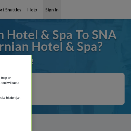
rt Shuttles
Help
Sign In
n Hotel & Spa To SNA
rnian Hotel & Spa?
it covered!
o help us
ool will set a
ial hidden jar,