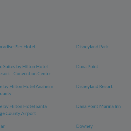
aradise Pier Hotel
Disneyland Park
 Suites by Hilton Hotel
Dana Point
sort - Convention Center
e by Hilton Hotel Anaheim
Disneyland Resort
County
 by Hilton Hotel Santa
Dana Point Marina Inn
ge County Airport
ar
Downey