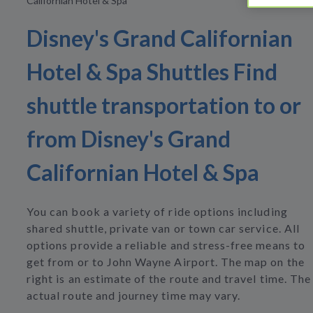
Californian Hotel & Spa
Disney's Grand Californian
Hotel & Spa Shuttles Find
shuttle transportation to or
from Disney's Grand
Californian Hotel & Spa
You can book a variety of ride options including
shared shuttle, private van or town car service. All
options provide a reliable and stress-free means to
get from or to John Wayne Airport. The map on the
right is an estimate of the route and travel time. The
actual route and journey time may vary.