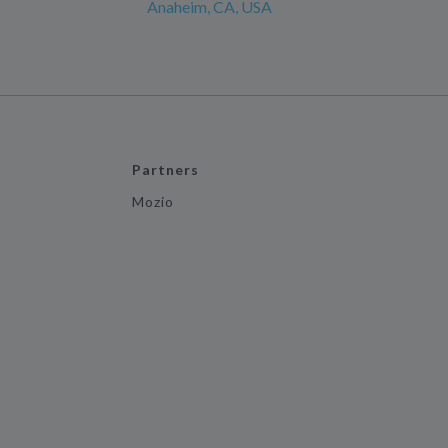
Anaheim, CA, USA
Partners
Mozio