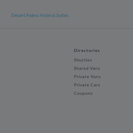
Desert Palms Hotel & Suites
Directories
Shuttles
Shared Vans
Private Vans
Private Cars
Coupons