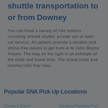
shuttle transportation to
or from Downey
You can book a variety of ride options
including shared shuttle, private van or town
car service. All options provide a reliable and
stress-free means to get from or to John Wayne
Airport. The map on the right is an estimate of
the route and travel time. The actual route and
journey time may vary.
Popular SNA Pick Up Locations
Disney's Grand
Disney's Paradise Pier