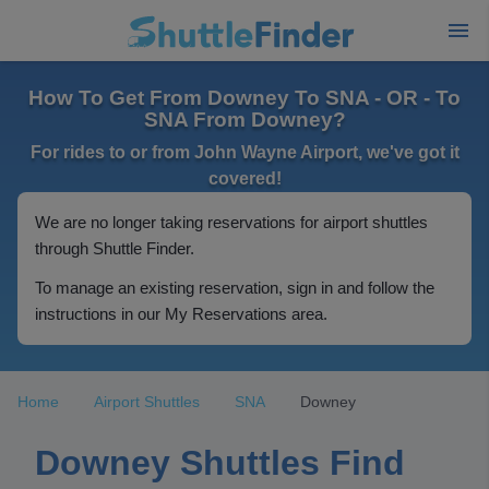
How To Get From Downey To SNA - OR - To
SNA From Downey?
For rides to or from John Wayne Airport, we've got it
covered!
We are no longer taking reservations for airport shuttles
through Shuttle Finder.
To manage an existing reservation, sign in and follow the
instructions in our My Reservations area.
Home
Airport Shuttles
SNA
Downey
Downey Shuttles Find