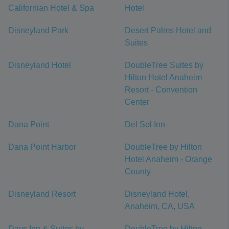
Californian Hotel & Spa
Hotel
Disneyland Park
Desert Palms Hotel and
Suites
Disneyland Hotel
DoubleTree Suites by
Hilton Hotel Anaheim
Resort - Convention
Center
Dana Point
Del Sol Inn
Dana Point Harbor
DoubleTree by Hilton
Hotel Anaheim - Orange
County
Disneyland Resort
Disneyland Hotel,
Anaheim, CA, USA
Days Inn & Suites by
DoubleTree by Hilton