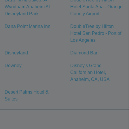
Wyndham Anaheim At
Hotel Santa Ana - Orange
Disneyland Park
County Airport
Dana Point Marina Inn
DoubleTree by Hilton
Hotel San Pedro - Port of
Los Angeles
Disneyland
Diamond Bar
Downey
Disney's Grand
Californian Hotel,
Anaheim, CA, USA
Desert Palms Hotel &
Suites