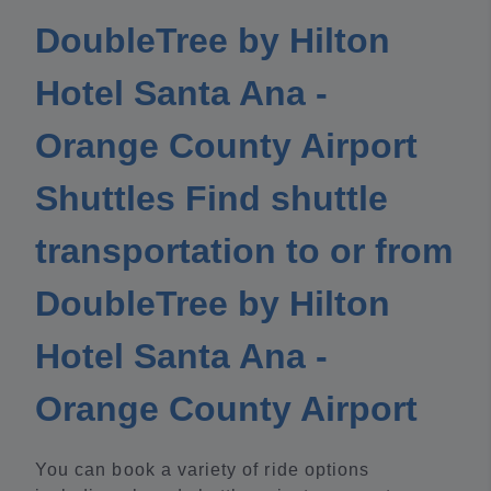
DoubleTree by Hilton
Hotel Santa Ana -
Orange County Airport
Shuttles Find shuttle
transportation to or from
DoubleTree by Hilton
Hotel Santa Ana -
Orange County Airport
You can book a variety of ride options