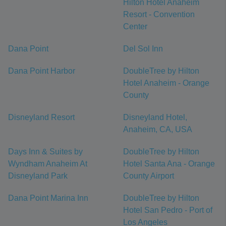
Hilton Hotel Anaheim
Resort - Convention
Center
Dana Point
Del Sol Inn
Dana Point Harbor
DoubleTree by Hilton
Hotel Anaheim - Orange
County
Disneyland Resort
Disneyland Hotel,
Anaheim, CA, USA
Days Inn & Suites by
DoubleTree by Hilton
Wyndham Anaheim At
Hotel Santa Ana - Orange
Disneyland Park
County Airport
Dana Point Marina Inn
DoubleTree by Hilton
Hotel San Pedro - Port of
Los Angeles