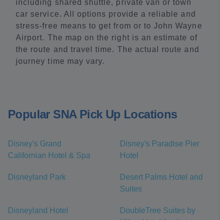
including shared shuttle, private van or town
car service. All options provide a reliable and
stress-free means to get from or to John Wayne
Airport. The map on the right is an estimate of
the route and travel time. The actual route and
journey time may vary.
Popular SNA Pick Up Locations
Disney's Grand
Disney's Paradise Pier
Californian Hotel & Spa
Hotel
Disneyland Park
Desert Palms Hotel and
Suites
Disneyland Hotel
DoubleTree Suites by