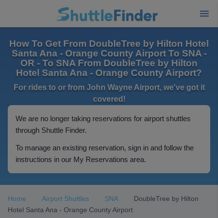
How To Get From DoubleTree by Hilton Hotel
Santa Ana - Orange County Airport To SNA -
OR - To SNA From DoubleTree by Hilton
Hotel Santa Ana - Orange County Airport?
For rides to or from John Wayne Airport, we've got it
covered!
We are no longer taking reservations for airport shuttles
through Shuttle Finder.
To manage an existing reservation, sign in and follow the
instructions in our My Reservations area.
Home
Airport Shuttles
SNA
DoubleTree by Hilton
Hotel Santa Ana - Orange County Airport