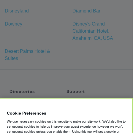
Disneyland
Diamond Bar
Downey
Disney's Grand
Californian Hotel,
Anaheim, CA, USA
Desert Palms Hotel &
Suites
Directories
Support
Shuttles
Help
Shared Vans
About
Cookie Preferences
Private Vans
How It Works
We use necessary cookies on this website to make our site work. We'd also like to
Private Cars
Accessibility
set optional cookies to help us improve your guest experience however we won't
set optional cookies unless you enable them. Using this tool will set a cookie on