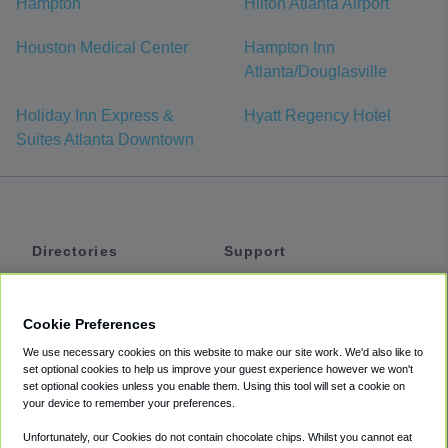
Hampton
Hilton Atlanta Airport
Houston Medical Center
Hampton Inn
Atlanta/Douglasville
Holiday Inn Express &
Hyatt Regency Hotel
Suites Atlanta Downtown
Directories
Support
Shuttles
Help
Shared Vans
About
Cookie Preferences
Private Vans
How It Works
We use necessary cookies on this website to make our site work. We'd also like to
Private Cars
Accessibility
set optional cookies to help us improve your guest experience however we won't
set optional cookies unless you enable them. Using this tool will set a cookie on
Coupons
Terms
your device to remember your preferences.
Privacy
Unfortunately, our Cookies do not contain chocolate chips. Whilst you cannot eat