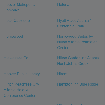
Hoover Metropolitan
Helena
Complex
Hotel Capstone
Hyatt Place Atlanta /
Centennial Park
Homewood
Homewood Suites by
Hilton Atlanta/Perimeter
Center
Hiawassee Ga.
Hilton Garden Inn Atlanta
North/Johns Creek
Hoover Public Library
Hiram
Hilton Peachtree City
Hampton Inn Blue Ridge
Atlanta Hotel &
Conference Center