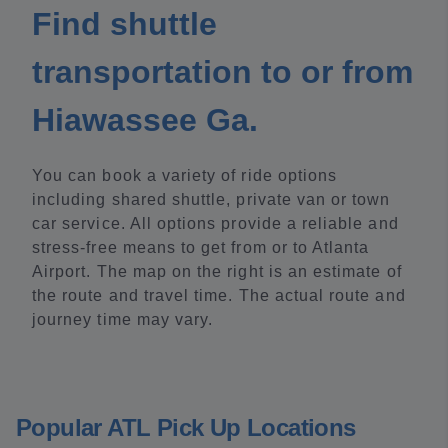
Find shuttle
transportation to or from
Hiawassee Ga.
You can book a variety of ride options
including shared shuttle, private van or town
car service. All options provide a reliable and
stress-free means to get from or to Atlanta
Airport. The map on the right is an estimate of
the route and travel time. The actual route and
journey time may vary.
Popular ATL Pick Up Locations