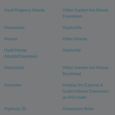
Hyatt Regency Atlanta
Hilton Garden Inn Atlanta
Downtown
Hiawassee
Hayesville
Hoover
Hilton Atlanta
Hyatt House
Huntsville
Atlanta/Downtown
Hephzibah
Hilton Garden Inn Atlanta -
Buckhead
Hoschton
Holiday Inn Express &
Suites Atlanta Downtown,
an IHG Hotel
Highway 20
Hiawassee Brew