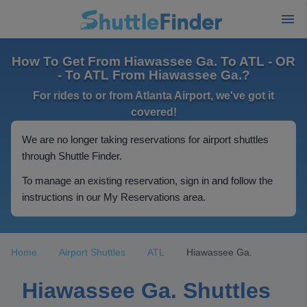
How To Get From Hiawassee Ga. To ATL - OR
- To ATL From Hiawassee Ga.?
For rides to or from Atlanta Airport, we've got it
covered!
We are no longer taking reservations for airport shuttles
through Shuttle Finder.
To manage an existing reservation, sign in and follow the
instructions in our My Reservations area.
Home
Airport Shuttles
ATL
Hiawassee Ga.
Hiawassee Ga. Shuttles