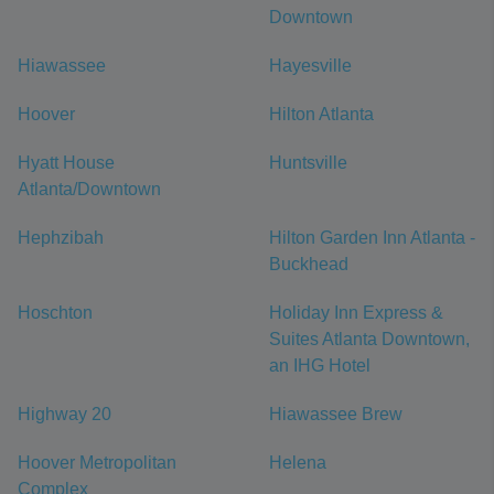
Downtown
Hiawassee
Hayesville
Hoover
Hilton Atlanta
Hyatt House
Huntsville
Atlanta/Downtown
Hephzibah
Hilton Garden Inn Atlanta -
Buckhead
Hoschton
Holiday Inn Express &
Suites Atlanta Downtown,
an IHG Hotel
Highway 20
Hiawassee Brew
Hoover Metropolitan
Helena
Complex