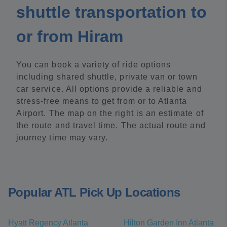
shuttle transportation to
or from Hiram
You can book a variety of ride options
including shared shuttle, private van or town
car service. All options provide a reliable and
stress-free means to get from or to Atlanta
Airport. The map on the right is an estimate of
the route and travel time. The actual route and
journey time may vary.
Popular ATL Pick Up Locations
Hyatt Regency Atlanta
Hilton Garden Inn Atlanta