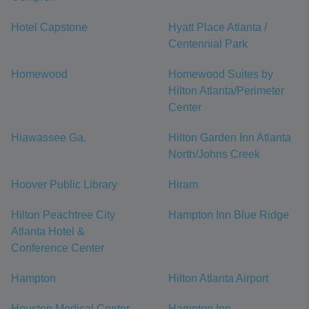
Hotel Capstone
Hyatt Place Atlanta /
Centennial Park
Homewood
Homewood Suites by
Hilton Atlanta/Perimeter
Center
Hiawassee Ga.
Hilton Garden Inn Atlanta
North/Johns Creek
Hoover Public Library
Hiram
Hilton Peachtree City
Hampton Inn Blue Ridge
Atlanta Hotel &
Conference Center
Hampton
Hilton Atlanta Airport
Houston Medical Center
Hampton Inn