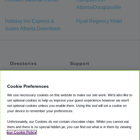
Atlanta/Douglasville
Holiday Inn Express &
Hyatt Regency Hotel
Suites Atlanta Downtown
Directories
Support
Shuttles
Help
Shared Vans
About
Cookie Preferences
Private Vans
How It Works
We use necessary cookies on this website to make our site work. We'd also like to
Private Cars
Accessibility
set optional cookies to help us improve your guest experience however we won't
set optional cookies unless you enable them. Using this tool will set a cookie on
Coupons
Terms
your device to remember your preferences.
Privacy
Unfortunately, our Cookies do not contain chocolate chips. Whilst you cannot eat
Cookie Policy
them and there is no special hidden jar, you can find out what is in them by viewing
our Cookie Policy