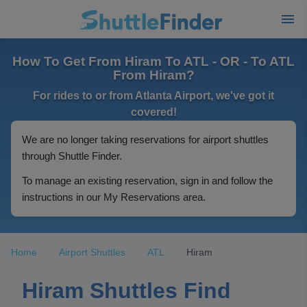
How To Get From Hiram To ATL - OR - To ATL
From Hiram?
For rides to or from Atlanta Airport, we've got it
covered!
We are no longer taking reservations for airport shuttles
through Shuttle Finder.
To manage an existing reservation, sign in and follow the
instructions in our My Reservations area.
Home
Airport Shuttles
ATL
Hiram
Hiram Shuttles Find