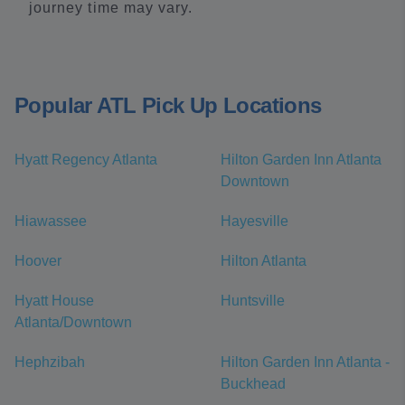
journey time may vary.
Popular ATL Pick Up Locations
Hyatt Regency Atlanta
Hilton Garden Inn Atlanta
Downtown
Hiawassee
Hayesville
Hoover
Hilton Atlanta
Hyatt House
Huntsville
Atlanta/Downtown
Hephzibah
Hilton Garden Inn Atlanta -
Buckhead