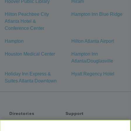
Hoover Public Library
Hiram
Hilton Peachtree City
Hampton Inn Blue Ridge
Atlanta Hotel &
Conference Center
Hampton
Hilton Atlanta Airport
Houston Medical Center
Hampton Inn
Atlanta/Douglasville
Holiday Inn Express &
Hyatt Regency Hotel
Suites Atlanta Downtown
Directories
Support
Shuttles
Help