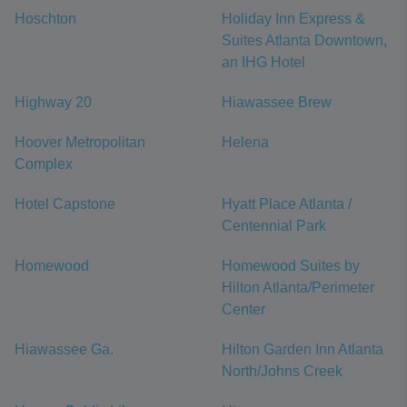
Hoschton
Holiday Inn Express &
Suites Atlanta Downtown,
an IHG Hotel
Highway 20
Hiawassee Brew
Hoover Metropolitan
Helena
Complex
Hotel Capstone
Hyatt Place Atlanta /
Centennial Park
Homewood
Homewood Suites by
Hilton Atlanta/Perimeter
Center
Hiawassee Ga.
Hilton Garden Inn Atlanta
North/Johns Creek