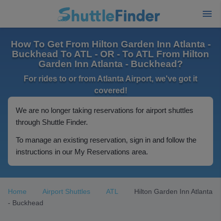
How To Get From Hilton Garden Inn Atlanta -
Buckhead To ATL - OR - To ATL From Hilton
Garden Inn Atlanta - Buckhead?
For rides to or from Atlanta Airport, we've got it
covered!
We are no longer taking reservations for airport shuttles
through Shuttle Finder.
To manage an existing reservation, sign in and follow the
instructions in our My Reservations area.
Home
Airport Shuttles
ATL
Hilton Garden Inn Atlanta
- Buckhead