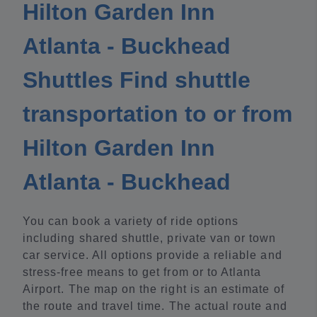
Hilton Garden Inn
Atlanta - Buckhead
Shuttles Find shuttle
transportation to or from
Hilton Garden Inn
Atlanta - Buckhead
You can book a variety of ride options
including shared shuttle, private van or town
car service. All options provide a reliable and
stress-free means to get from or to Atlanta
Airport. The map on the right is an estimate of
the route and travel time. The actual route and