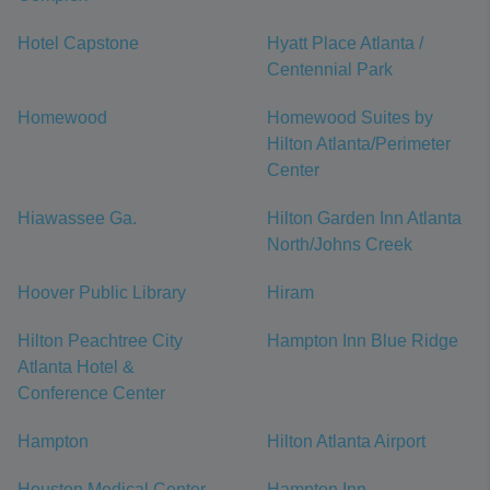
Hotel Capstone
Hyatt Place Atlanta /
Centennial Park
Homewood
Homewood Suites by
Hilton Atlanta/Perimeter
Center
Hiawassee Ga.
Hilton Garden Inn Atlanta
North/Johns Creek
Hoover Public Library
Hiram
Hilton Peachtree City
Hampton Inn Blue Ridge
Atlanta Hotel &
Conference Center
Hampton
Hilton Atlanta Airport
Houston Medical Center
Hampton Inn