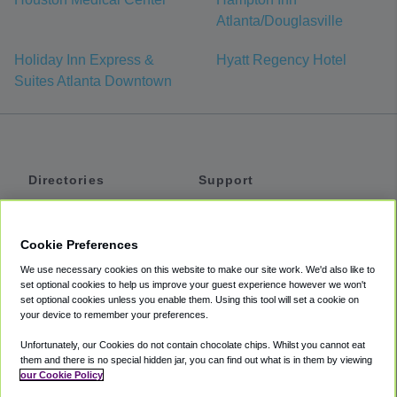
Atlanta/Douglasville
Holiday Inn Express &
Hyatt Regency Hotel
Suites Atlanta Downtown
Directories
Support
Shuttles
Help
Shared Vans
About
Cookie Preferences
Private Vans
How It Works
We use necessary cookies on this website to make our site work. We'd also like to
Private Cars
Accessibility
set optional cookies to help us improve your guest experience however we won't
set optional cookies unless you enable them. Using this tool will set a cookie on
Coupons
Terms
your device to remember your preferences.
Privacy
Unfortunately, our Cookies do not contain chocolate chips. Whilst you cannot eat
Cookie Policy
them and there is no special hidden jar, you can find out what is in them by viewing
our Cookie Policy