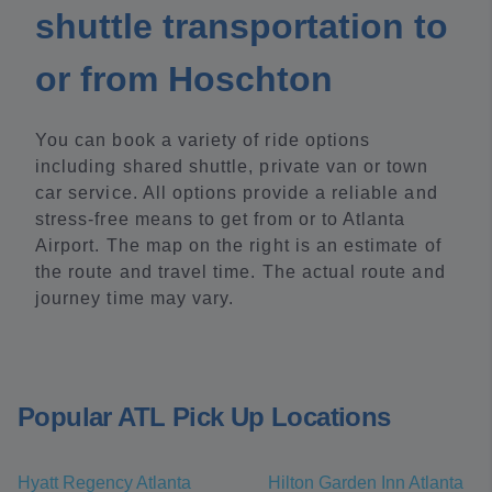
shuttle transportation to
or from Hoschton
You can book a variety of ride options
including shared shuttle, private van or town
car service. All options provide a reliable and
stress-free means to get from or to Atlanta
Airport. The map on the right is an estimate of
the route and travel time. The actual route and
journey time may vary.
Popular ATL Pick Up Locations
Hyatt Regency Atlanta
Hilton Garden Inn Atlanta