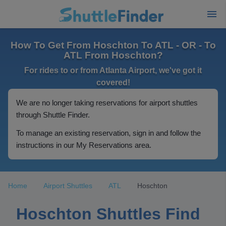
How To Get From Hoschton To ATL - OR - To
ATL From Hoschton?
For rides to or from Atlanta Airport, we've got it
covered!
We are no longer taking reservations for airport shuttles
through Shuttle Finder.
To manage an existing reservation, sign in and follow the
instructions in our My Reservations area.
Home
Airport Shuttles
ATL
Hoschton
Hoschton Shuttles Find