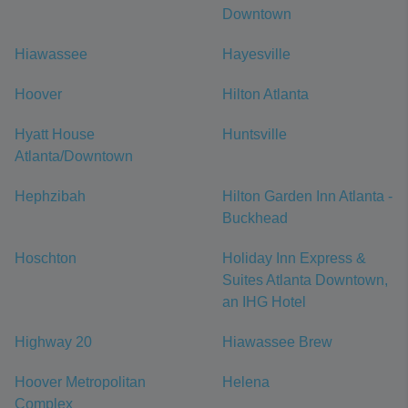
Downtown
Hiawassee
Hayesville
Hoover
Hilton Atlanta
Hyatt House
Huntsville
Atlanta/Downtown
Hephzibah
Hilton Garden Inn Atlanta -
Buckhead
Hoschton
Holiday Inn Express &
Suites Atlanta Downtown,
an IHG Hotel
Highway 20
Hiawassee Brew
Hoover Metropolitan
Helena
Complex