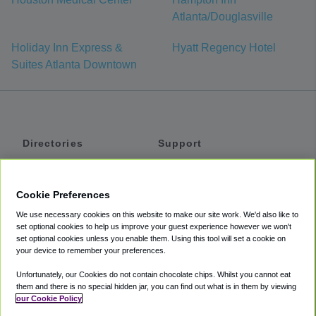
Atlanta/Douglasville
Holiday Inn Express &
Hyatt Regency Hotel
Suites Atlanta Downtown
Directories
Support
Shuttles
Help
Shared Vans
About
Cookie Preferences
Private Vans
How It Works
We use necessary cookies on this website to make our site work. We'd also like to
Private Cars
Accessibility
set optional cookies to help us improve your guest experience however we won't
set optional cookies unless you enable them. Using this tool will set a cookie on
Coupons
Terms
your device to remember your preferences.
Privacy
Unfortunately, our Cookies do not contain chocolate chips. Whilst you cannot eat
Cookie Policy
them and there is no special hidden jar, you can find out what is in them by viewing
our Cookie Policy