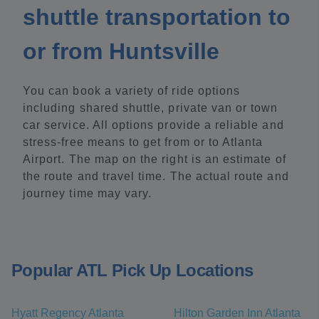
shuttle transportation to
or from Huntsville
You can book a variety of ride options
including shared shuttle, private van or town
car service. All options provide a reliable and
stress-free means to get from or to Atlanta
Airport. The map on the right is an estimate of
the route and travel time. The actual route and
journey time may vary.
Popular ATL Pick Up Locations
Hyatt Regency Atlanta
Hilton Garden Inn Atlanta