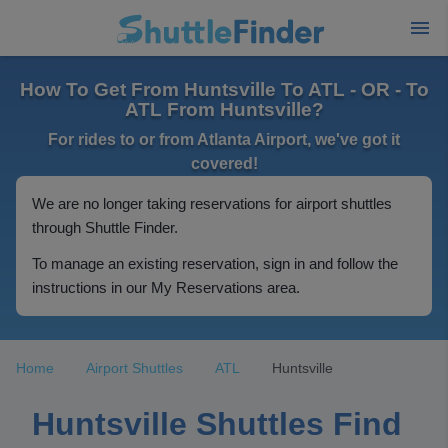
How To Get From Huntsville To ATL - OR - To
ATL From Huntsville?
For rides to or from Atlanta Airport, we've got it
covered!
We are no longer taking reservations for airport shuttles
through Shuttle Finder.
To manage an existing reservation, sign in and follow the
instructions in our My Reservations area.
Home
Airport Shuttles
ATL
Huntsville
Huntsville Shuttles Find