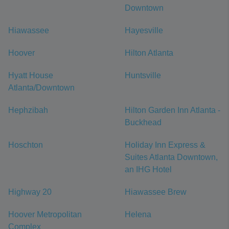
Downtown
Hiawassee
Hayesville
Hoover
Hilton Atlanta
Hyatt House
Huntsville
Atlanta/Downtown
Hephzibah
Hilton Garden Inn Atlanta -
Buckhead
Hoschton
Holiday Inn Express &
Suites Atlanta Downtown,
an IHG Hotel
Highway 20
Hiawassee Brew
Hoover Metropolitan
Helena
Complex