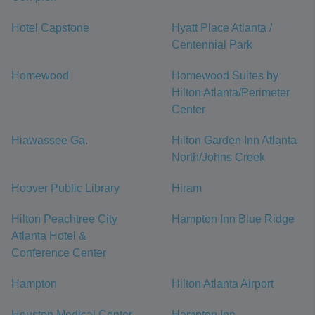
Hotel Capstone
Hyatt Place Atlanta /
Centennial Park
Homewood
Homewood Suites by
Hilton Atlanta/Perimeter
Center
Hiawassee Ga.
Hilton Garden Inn Atlanta
North/Johns Creek
Hoover Public Library
Hiram
Hilton Peachtree City
Hampton Inn Blue Ridge
Atlanta Hotel &
Conference Center
Hampton
Hilton Atlanta Airport
Houston Medical Center
Hampton Inn