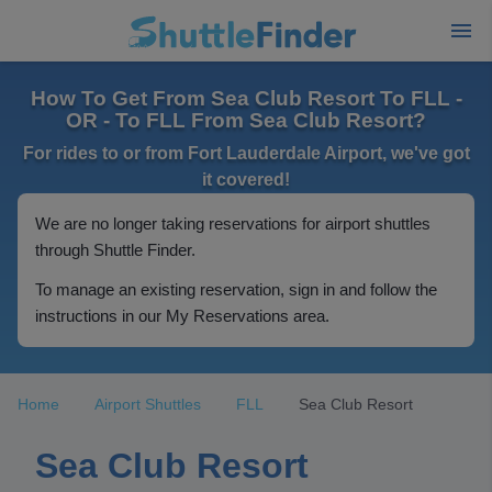
How To Get From Sea Club Resort To FLL -
OR - To FLL From Sea Club Resort?
For rides to or from Fort Lauderdale Airport, we've got
it covered!
We are no longer taking reservations for airport shuttles
through Shuttle Finder.
To manage an existing reservation, sign in and follow the
instructions in our My Reservations area.
Home
Airport Shuttles
FLL
Sea Club Resort
Sea Club Resort