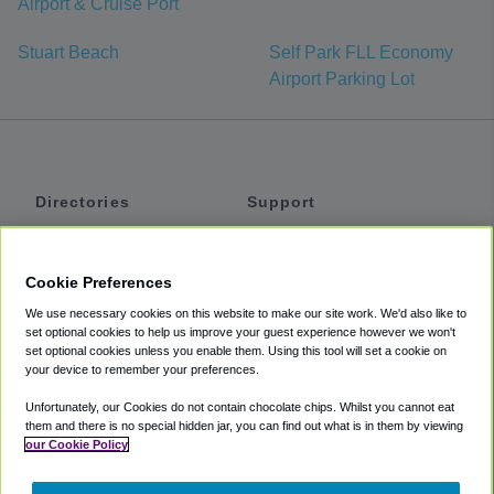
Airport & Cruise Port
Stuart Beach
Self Park FLL Economy
Airport Parking Lot
Directories
Support
Shuttles
Help
Shared Vans
About
Cookie Preferences
Private Vans
How It Works
We use necessary cookies on this website to make our site work. We'd also like to
Private Cars
Accessibility
set optional cookies to help us improve your guest experience however we won't
set optional cookies unless you enable them. Using this tool will set a cookie on
Coupons
Terms
your device to remember your preferences.
Privacy
Unfortunately, our Cookies do not contain chocolate chips. Whilst you cannot eat
Cookie Policy
them and there is no special hidden jar, you can find out what is in them by viewing
our Cookie Policy
Partners