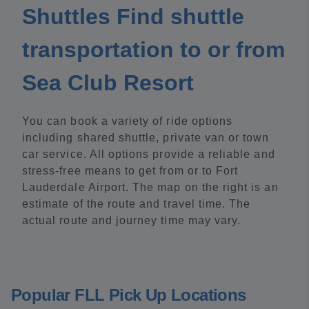
Shuttles Find shuttle
transportation to or from
Sea Club Resort
You can book a variety of ride options
including shared shuttle, private van or town
car service. All options provide a reliable and
stress-free means to get from or to Fort
Lauderdale Airport. The map on the right is an
estimate of the route and travel time. The
actual route and journey time may vary.
Popular FLL Pick Up Locations