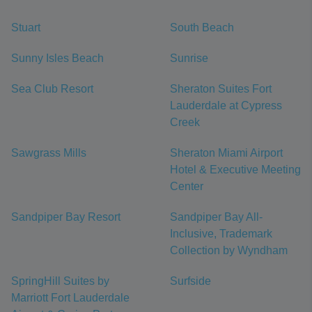
Stuart
South Beach
Sunny Isles Beach
Sunrise
Sea Club Resort
Sheraton Suites Fort
Lauderdale at Cypress
Creek
Sawgrass Mills
Sheraton Miami Airport
Hotel & Executive Meeting
Center
Sandpiper Bay Resort
Sandpiper Bay All-
Inclusive, Trademark
Collection by Wyndham
SpringHill Suites by
Surfside
Marriott Fort Lauderdale