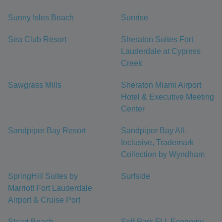
Sunny Isles Beach
Sunrise
Sea Club Resort
Sheraton Suites Fort
Lauderdale at Cypress
Creek
Sawgrass Mills
Sheraton Miami Airport
Hotel & Executive Meeting
Center
Sandpiper Bay Resort
Sandpiper Bay All-
Inclusive, Trademark
Collection by Wyndham
SpringHill Suites by
Surfside
Marriott Fort Lauderdale
Airport & Cruise Port
Stuart Beach
Self Park FLL Economy