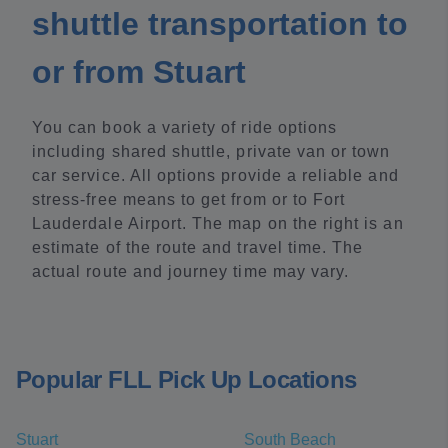
shuttle transportation to
or from Stuart
You can book a variety of ride options
including shared shuttle, private van or town
car service. All options provide a reliable and
stress-free means to get from or to Fort
Lauderdale Airport. The map on the right is an
estimate of the route and travel time. The
actual route and journey time may vary.
Popular FLL Pick Up Locations
Stuart
South Beach