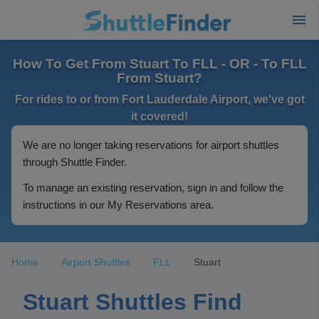
How To Get From Stuart To FLL - OR - To FLL
From Stuart?
For rides to or from Fort Lauderdale Airport, we've got
it covered!
We are no longer taking reservations for airport shuttles
through Shuttle Finder.
To manage an existing reservation, sign in and follow the
instructions in our My Reservations area.
Home
Airport Shuttles
FLL
Stuart
Stuart Shuttles Find