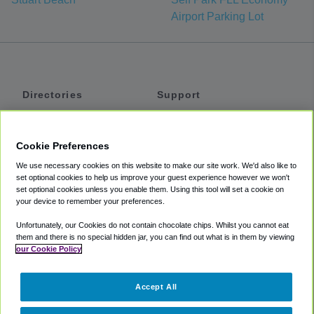
Airport Parking Lot
Directories
Support
Shuttles
Help
Shared Vans
About
Cookie Preferences
Private Vans
How It Works
We use necessary cookies on this website to make our site work. We'd also like to
Private Cars
Accessibility
set optional cookies to help us improve your guest experience however we won't
set optional cookies unless you enable them. Using this tool will set a cookie on
Coupons
Terms
your device to remember your preferences.
Privacy
Unfortunately, our Cookies do not contain chocolate chips. Whilst you cannot eat
Cookie Policy
them and there is no special hidden jar, you can find out what is in them by viewing
our Cookie Policy
Partners
Accept All
Mozio