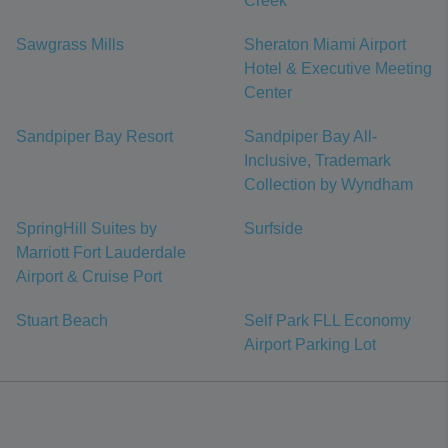
Creek
Sawgrass Mills
Sheraton Miami Airport
Hotel & Executive Meeting
Center
Sandpiper Bay Resort
Sandpiper Bay All-
Inclusive, Trademark
Collection by Wyndham
SpringHill Suites by
Surfside
Marriott Fort Lauderdale
Airport & Cruise Port
Stuart Beach
Self Park FLL Economy
Airport Parking Lot