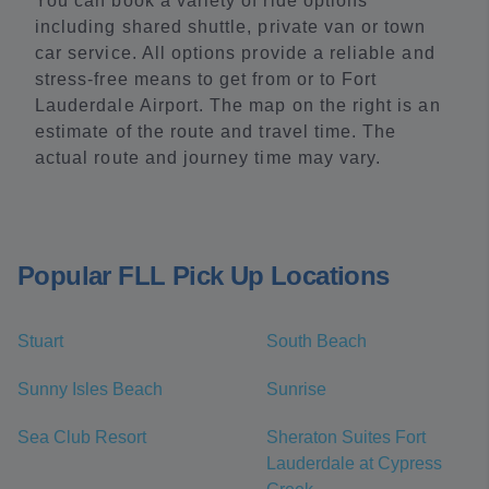
You can book a variety of ride options
including shared shuttle, private van or town
car service. All options provide a reliable and
stress-free means to get from or to Fort
Lauderdale Airport. The map on the right is an
estimate of the route and travel time. The
actual route and journey time may vary.
Popular FLL Pick Up Locations
Stuart
South Beach
Sunny Isles Beach
Sunrise
Sea Club Resort
Sheraton Suites Fort
Lauderdale at Cypress