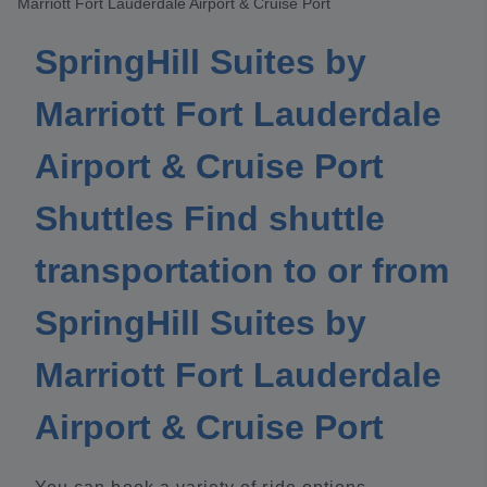
Marriott Fort Lauderdale Airport & Cruise Port
SpringHill Suites by
Marriott Fort Lauderdale
Airport & Cruise Port
Shuttles Find shuttle
transportation to or from
SpringHill Suites by
Marriott Fort Lauderdale
Airport & Cruise Port