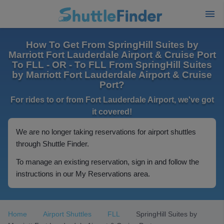
How To Get From SpringHill Suites by
Marriott Fort Lauderdale Airport & Cruise Port
To FLL - OR - To FLL From SpringHill Suites
by Marriott Fort Lauderdale Airport & Cruise
Port?
For rides to or from Fort Lauderdale Airport, we've got
it covered!
We are no longer taking reservations for airport shuttles
through Shuttle Finder.
To manage an existing reservation, sign in and follow the
instructions in our My Reservations area.
Home
Airport Shuttles
FLL
SpringHill Suites by