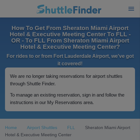
How To Get From Sheraton Miami Airport
Hotel & Executive Meeting Center To FLL -
OR - To FLL From Sheraton Miami Airport
Hotel & Executive Meeting Center?
For rides to or from Fort Lauderdale Airport, we've got
it covered!
We are no longer taking reservations for airport shuttles
through Shuttle Finder.
To manage an existing reservation, sign in and follow the
instructions in our My Reservations area.
Home
Airport Shuttles
FLL
Sheraton Miami Airport
Hotel & Executive Meeting Center