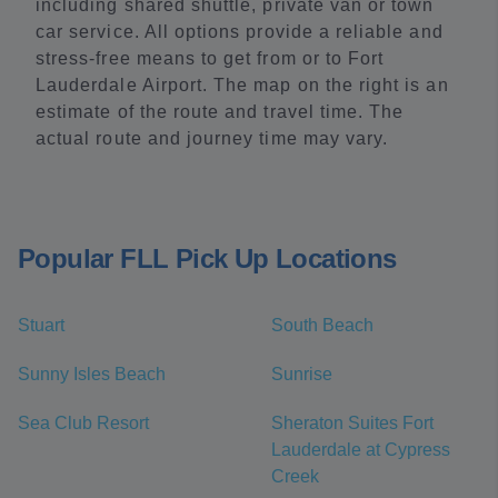
including shared shuttle, private van or town
car service. All options provide a reliable and
stress-free means to get from or to Fort
Lauderdale Airport. The map on the right is an
estimate of the route and travel time. The
actual route and journey time may vary.
Popular FLL Pick Up Locations
Stuart
South Beach
Sunny Isles Beach
Sunrise
Sea Club Resort
Sheraton Suites Fort
Lauderdale at Cypress
Creek