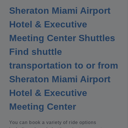
Sheraton Miami Airport
Hotel & Executive
Meeting Center Shuttles
Find shuttle
transportation to or from
Sheraton Miami Airport
Hotel & Executive
Meeting Center
You can book a variety of ride options