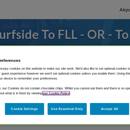
Airpo
rfside To FLL - OR - To
 or from Fort Lauderdale Airport, we've go
references
sary cookies on this website to make our site work. We'd also like to set optional cookies t
rough Shuttle Finder.
 guest experience however we won't set optional cookies unless you enable them. Using this t
ur device to remember your preferences.
structions in our My Reservations area.
y, our Cookies do not contain chocolate chips. Whilst you cannot eat them and there is no spec
 out what is in them by viewing
our Cookie Policy
Cookie Settings
Use Essential Only
Accept All