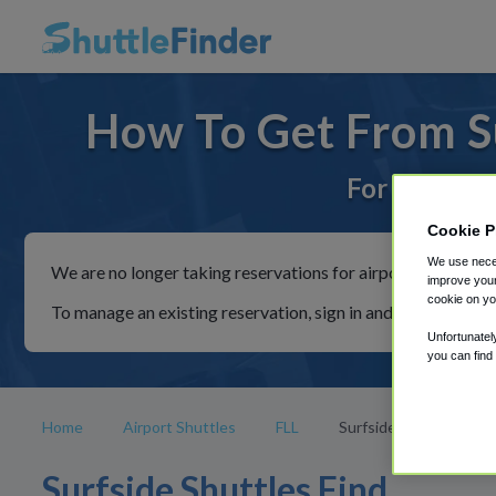
How To Get From Su
For rides to
Cookie P
We use neces
We are no longer taking reservations for airport shuttles th
improve your
cookie on yo
To manage an existing reservation, sign in and follow the in
Unfortunatel
you can find
Home
Airport Shuttles
FLL
Surfside
Surfside Shuttles Find