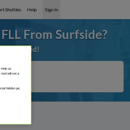
rt Shuttles
Help
Sign In
 FLL From Surfside?
t it covered!
o help us
ool will set a
ial hidden jar,