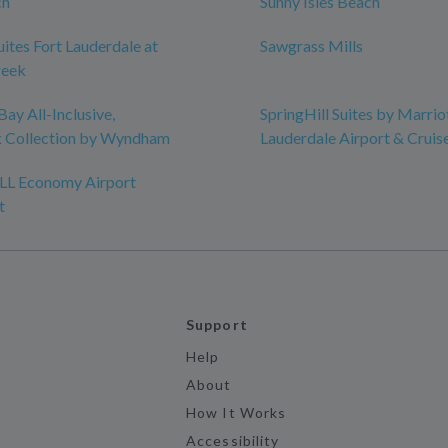
ch
Sunny Isles Beach
uites Fort Lauderdale at
Sawgrass Mills
reek
ay All-Inclusive,
SpringHill Suites by Marrio
 Collection by Wyndham
Lauderdale Airport & Cruis
FLL Economy Airport
t
Support
Help
About
How It Works
Accessibility