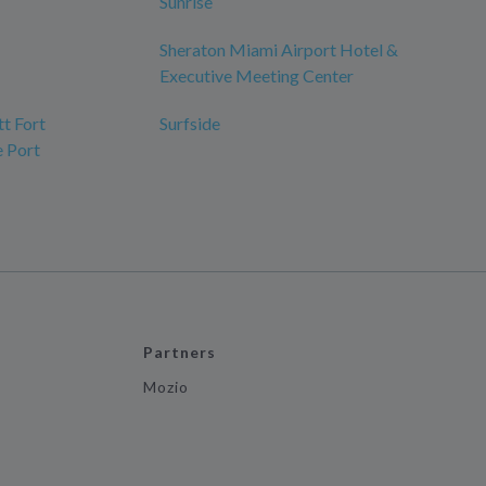
Sunrise
Sheraton Miami Airport Hotel &
Executive Meeting Center
tt Fort
Surfside
e Port
Partners
Mozio