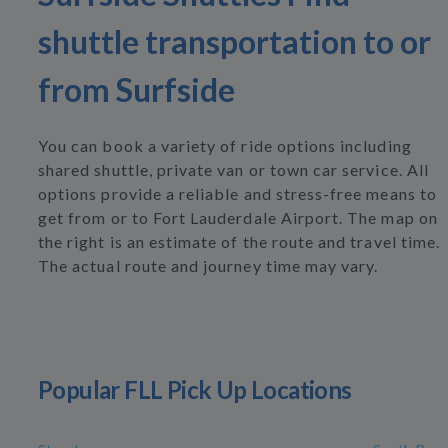
shuttle transportation to or
from Surfside
You can book a variety of ride options including
shared shuttle, private van or town car service. All
options provide a reliable and stress-free means to
get from or to Fort Lauderdale Airport. The map on
the right is an estimate of the route and travel time.
The actual route and journey time may vary.
Popular FLL Pick Up Locations