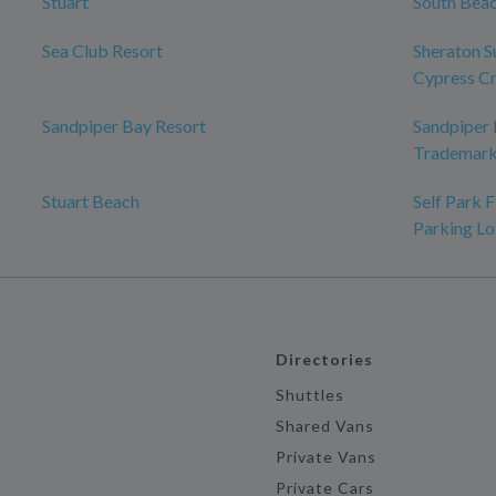
Stuart
South Bea
Sea Club Resort
Sheraton S
Cypress C
Sandpiper Bay Resort
Sandpiper B
Trademark
Stuart Beach
Self Park 
Parking Lo
Directories
Shuttles
Shared Vans
Private Vans
Private Cars