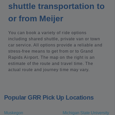
shuttle transportation to
or from Meijer
You can book a variety of ride options
including shared shuttle, private van or town
car service. All options provide a reliable and
stress-free means to get from or to Grand
Rapids Airport. The map on the right is an
estimate of the route and travel time. The
actual route and journey time may vary.
Popular GRR Pick Up Locations
Muskegon
Michigan State University