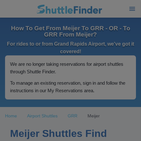
How To Get From Meijer To GRR - OR - To
GRR From Meijer?
For rides to or from Grand Rapids Airport, we've got it
covered!
We are no longer taking reservations for airport shuttles
through Shuttle Finder.
To manage an existing reservation, sign in and follow the
instructions in our My Reservations area.
Home
Airport Shuttles
GRR
Meijer
Meijer Shuttles Find