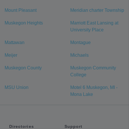
Mount Pleasant
Meridian charter Township
Muskegon Heights
Marriott East Lansing at
University Place
Mattawan
Montague
Meijer
Michaels
Muskegon County
Muskegon Community
College
MSU Union
Motel 6 Muskegon, MI -
Mona Lake
Directories
Support