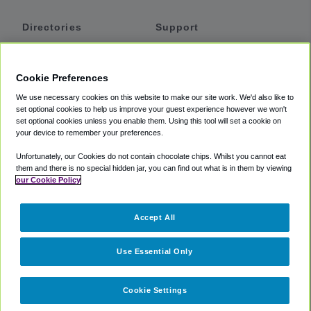
Directories
Support
Shuttles
Help
Shared Vans
About
Cookie Preferences
Private Vans
How It Works
We use necessary cookies on this website to make our site work. We'd also like to
Private Cars
Accessibility
set optional cookies to help us improve your guest experience however we won't
set optional cookies unless you enable them. Using this tool will set a cookie on
Coupons
Terms
your device to remember your preferences.
Privacy
Unfortunately, our Cookies do not contain chocolate chips. Whilst you cannot eat
Cookie Policy
them and there is no special hidden jar, you can find out what is in them by viewing
our Cookie Policy
Partners
Accept All
Mozio
Use Essential Only
Cookie Settings
©
2018 -
2026
Shuttlefinder.com. All rights reserved.
Suite 101A,
101 N Wacker Dr, Chicago, IL, 60606