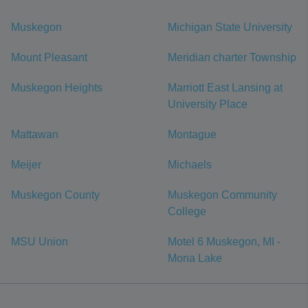
Muskegon
Michigan State University
Mount Pleasant
Meridian charter Township
Muskegon Heights
Marriott East Lansing at
University Place
Mattawan
Montague
Meijer
Michaels
Muskegon County
Muskegon Community
College
MSU Union
Motel 6 Muskegon, MI -
Mona Lake