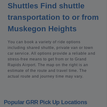
Shuttles Find shuttle
transportation to or from
Muskegon Heights
You can book a variety of ride options
including shared shuttle, private van or town
car service. All options provide a reliable and
stress-free means to get from or to Grand
Rapids Airport. The map on the right is an
estimate of the route and travel time. The
actual route and journey time may vary.
Popular GRR Pick Up Locations