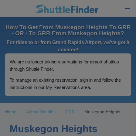
How To Get From Muskegon Heights To GRR
- OR - To GRR From Muskegon Heights?
For rides to or from Grand Rapids Airport, we've got it
covered!
We are no longer taking reservations for airport shuttles
through Shuttle Finder.
To manage an existing reservation, sign in and follow the
instructions in our My Reservations area.
Home
Airport Shuttles
GRR
Muskegon Heights
Muskegon Heights