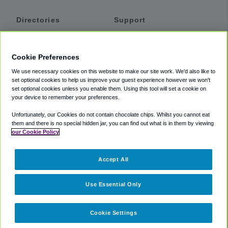
Directories
Support
Shuttles
Help
Shared Vans
About
Cookie Preferences
Private Vans
How It Works
We use necessary cookies on this website to make our site work. We'd also like to
Private Cars
Accessibility
set optional cookies to help us improve your guest experience however we won't
set optional cookies unless you enable them. Using this tool will set a cookie on
Coupons
Terms
your device to remember your preferences.
Privacy
Unfortunately, our Cookies do not contain chocolate chips. Whilst you cannot eat
Cookie Policy
them and there is no special hidden jar, you can find out what is in them by viewing
our Cookie Policy
Partners
Accept All
Mozio
Use Essential Only
Cookie Settings
©
2018 -
2026
Shuttlefinder.com. All rights reserved.
Suite 101A,
101 N Wacker Dr, Chicago, IL, 60606