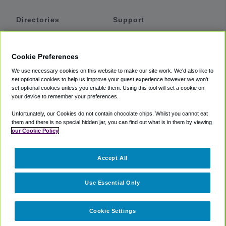
Directories
Support
Shuttles
Help
Shared Vans
About
Cookie Preferences
Private Vans
How It Works
We use necessary cookies on this website to make our site work. We'd also like to
Private Cars
Accessibility
set optional cookies to help us improve your guest experience however we won't
set optional cookies unless you enable them. Using this tool will set a cookie on
Coupons
Terms
your device to remember your preferences.
Privacy
Unfortunately, our Cookies do not contain chocolate chips. Whilst you cannot eat
Cookie Policy
them and there is no special hidden jar, you can find out what is in them by viewing
our Cookie Policy
Partners
Accept All
Mozio
Use Essential Only
Cookie Settings
©
2018 -
2026
Shuttlefinder.com. All rights reserved.
Suite 101A,
101 N Wacker Dr, Chicago, IL, 60606