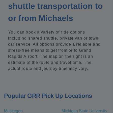
shuttle transportation to
or from Michaels
You can book a variety of ride options
including shared shuttle, private van or town
car service. All options provide a reliable and
stress-free means to get from or to Grand
Rapids Airport. The map on the right is an
estimate of the route and travel time. The
actual route and journey time may vary.
Popular GRR Pick Up Locations
Muskegon
Michigan State University