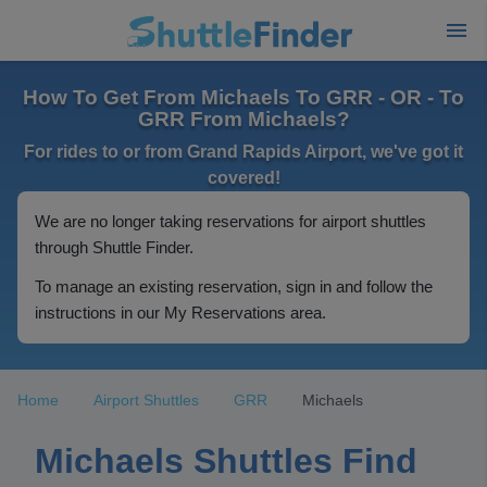
How To Get From Michaels To GRR - OR - To
GRR From Michaels?
For rides to or from Grand Rapids Airport, we've got it
covered!
We are no longer taking reservations for airport shuttles
through Shuttle Finder.
To manage an existing reservation, sign in and follow the
instructions in our My Reservations area.
Home
Airport Shuttles
GRR
Michaels
Michaels Shuttles Find