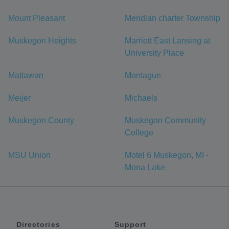
Mount Pleasant
Meridian charter Township
Muskegon Heights
Marriott East Lansing at
University Place
Mattawan
Montague
Meijer
Michaels
Muskegon County
Muskegon Community
College
MSU Union
Motel 6 Muskegon, MI -
Mona Lake
Directories
Support