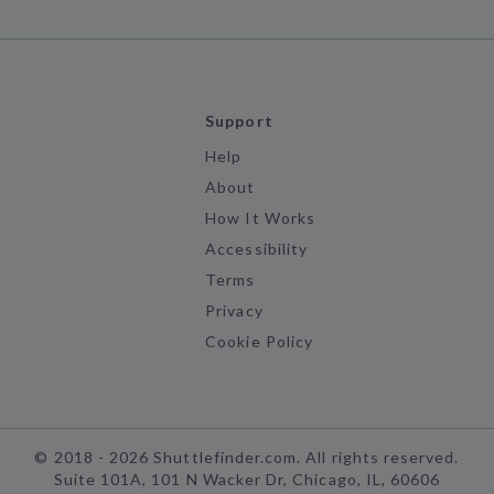
Support
Help
About
How It Works
Accessibility
Terms
Privacy
Cookie Policy
©
2018 -
2026
Shuttlefinder.com. All rights reserved.
Suite 101A, 101 N Wacker Dr, Chicago, IL, 60606