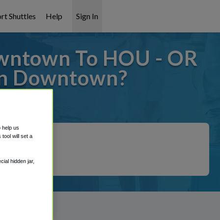
rt Shuttles
Help
Sign In
wntown To HOU - OR
on Downtown?
covered!
o help us
ool will set a
ial hidden jar,