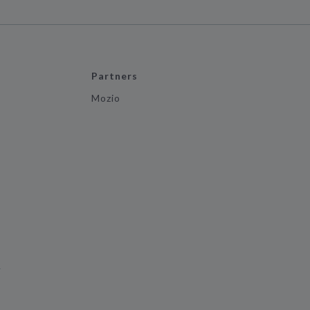
Partners
Mozio