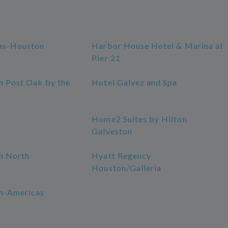
as-Houston
Harbor House Hotel & Marina at
Pier 21
n Post Oak by the
Hotel Galvez and Spa
Home2 Suites by Hilton
Galveston
n North
Hyatt Regency
Houston/Galleria
n-Americas