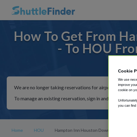
How To Get From H
- To HOU Fr
For rid
Cookie P
We use neces
improve your
We are no longer taking reservations for airport shuttles th
cookie on yo
To manage an existing reservation, sign in and follow the in
Unfortunatel
you can find
Home
HOU
Hampton Inn Houston Downtown