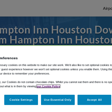
Airpo
ampton Inn Houston Do
om Hampton Inn Houst
es to or from Hobby Airport, we've got it 
references
sary cookies on this website to make our site work. We'd also like to set optional cookies t
 guest experience however we won't set optional cookies unless you enable them. Using this t
rough Shuttle Finder.
ur device to remember your preferences.
structions in our My Reservations area.
y, our Cookies do not contain chocolate chips. Whilst you cannot eat them and there is no spec
 out what is in them by viewing
our Cookie Policy
Cookie Settings
Use Essential Only
Accept All