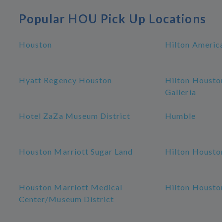
Popular HOU Pick Up Locations
Houston
Hilton Americ
Hyatt Regency Houston
Hilton Housto
Galleria
Hotel ZaZa Museum District
Humble
Houston Marriott Sugar Land
Hilton Housto
Houston Marriott Medical
Hilton Housto
Center/Museum District