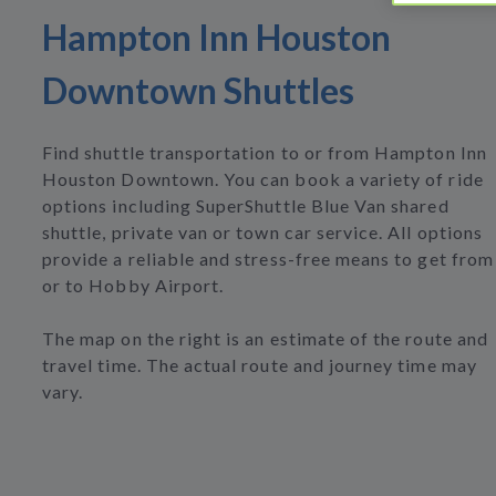
Hampton Inn Houston
Downtown Shuttles
Find shuttle transportation to or from Hampton Inn
Houston Downtown. You can book a variety of ride
options including SuperShuttle Blue Van shared
shuttle, private van or town car service. All options
provide a reliable and stress-free means to get from
or to Hobby Airport.
The map on the right is an estimate of the route and
travel time. The actual route and journey time may
vary.