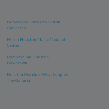
Homewood Suites by Hilton
Galveston
Hilton Houston Plaza/Medical
Center
Hampton Inn Houston
Downtown
Houston Marriott West Loop by
The Galleria