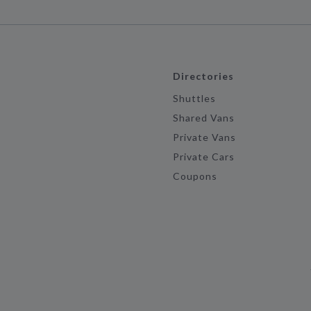
Directories
Shuttles
Shared Vans
Private Vans
Private Cars
Coupons