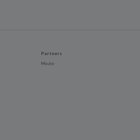
Partners
Mozio