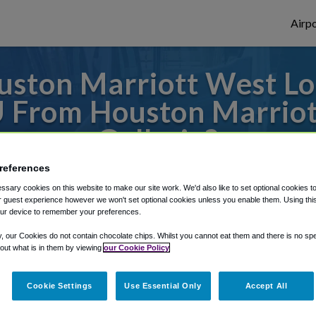
Airpo
ston Marriott West Loo
 From Houston Marriot
Galleria?
references
es to or from Hobby Airport, we've got it 
sary cookies on this website to make our site work. We'd also like to set optional cookies t
 guest experience however we won't set optional cookies unless you enable them. Using this t
ur device to remember your preferences.
rough Shuttle Finder.
y, our Cookies do not contain chocolate chips. Whilst you cannot eat them and there is no spec
 out what is in them by viewing
our Cookie Policy
structions in our My Reservations area.
Cookie Settings
Use Essential Only
Accept All