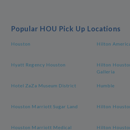
Popular HOU Pick Up Locations
Houston
Hilton Americ
Hyatt Regency Houston
Hilton Housto
Galleria
Hotel ZaZa Museum District
Humble
Houston Marriott Sugar Land
Hilton Housto
Houston Marriott Medical
Hilton Housto