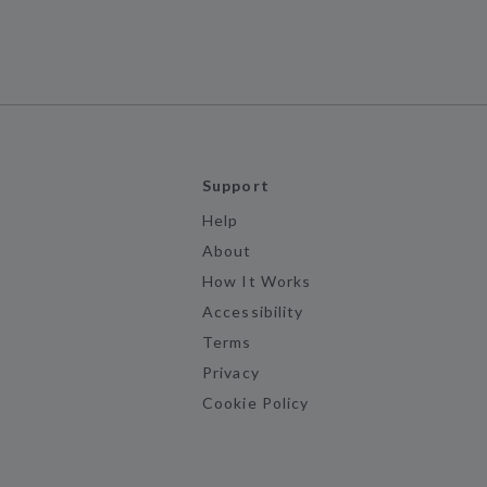
Support
Help
About
How It Works
Accessibility
Terms
Privacy
Cookie Policy