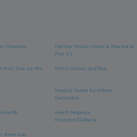
as-Houston
Harbor House Hotel & Marina at
Pier 21
n Post Oak by the
Hotel Galvez and Spa
Home2 Suites by Hilton
Galveston
n North
Hyatt Regency
Houston/Galleria
n-Americas