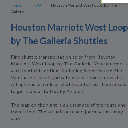
Home
HOU
Houston Marriott West Loop By The
Galleria
Houston Marriott West Loop
by The Galleria Shuttles
Find shuttle transportation to or from Houston
Marriott West Loop by The Galleria. You can book a
variety of ride options including SuperShuttle Blue
Van shared shuttle, private van or town car service.
All options provide a reliable and stress-free means
to get from or to Hobby Airport.
The map on the right is an estimate of the route and
travel time. The actual route and journey time may
vary.