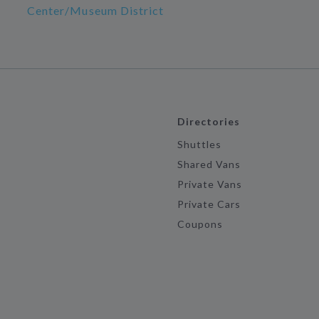
Center/Museum District
Directories
Shuttles
Shared Vans
Private Vans
Private Cars
Coupons