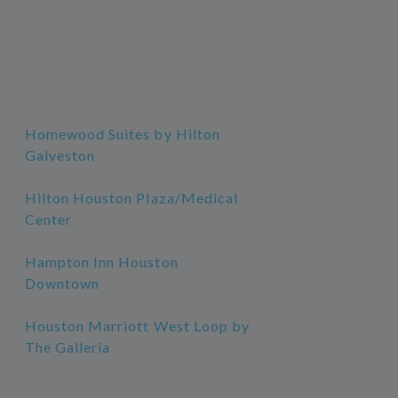
Homewood Suites by Hilton
Galveston
Hilton Houston Plaza/Medical
Center
Hampton Inn Houston
Downtown
Houston Marriott West Loop by
The Galleria