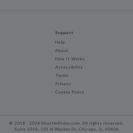
Support
Help
About
How It Works
Accessibility
Terms
Privacy
Cookie Policy
©
2018 -
2026
Shuttlefinder.com. All rights reserved.
Suite 101A, 101 N Wacker Dr, Chicago, IL, 60606