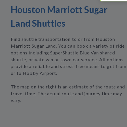
Houston Marriott Sugar
Land Shuttles
Find shuttle transportation to or from Houston
Marriott Sugar Land. You can book a variety of ride
options including SuperShuttle Blue Van shared
shuttle, private van or town car service. All options
provide a reliable and stress-free means to get from
or to Hobby Airport.
The map on the right is an estimate of the route and
travel time. The actual route and journey time may
vary.