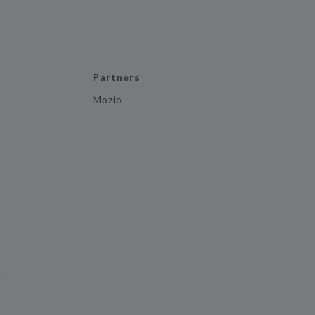
Partners
Mozio