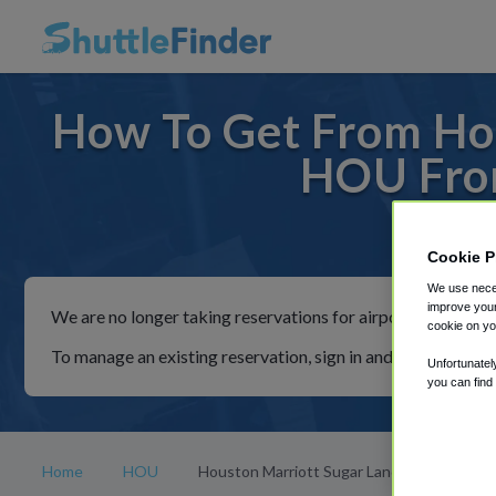
How To Get From Hou
HOU From
For rid
Cookie P
We use neces
improve your
We are no longer taking reservations for airport shuttles th
cookie on yo
To manage an existing reservation, sign in and follow the in
Unfortunatel
you can find
Home
HOU
Houston Marriott Sugar Land