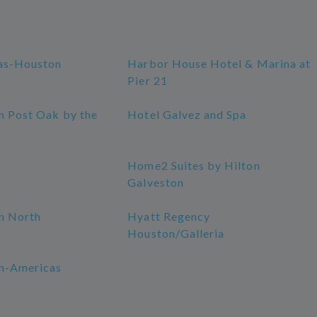
as-Houston
Harbor House Hotel & Marina at
Pier 21
n Post Oak by the
Hotel Galvez and Spa
Home2 Suites by Hilton
Galveston
n North
Hyatt Regency
Houston/Galleria
n-Americas