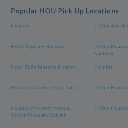
Popular HOU Pick Up Locations
Houston
Hilton Americ
Hyatt Regency Houston
Hilton Housto
Galleria
Hotel ZaZa Museum District
Humble
Houston Marriott Sugar Land
Hilton Housto
Houston Marriott Medical
Hilton Housto
Center/Museum District