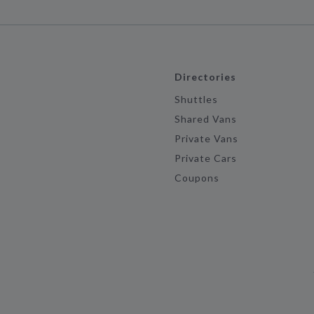
Directories
Shuttles
Shared Vans
Private Vans
Private Cars
Coupons