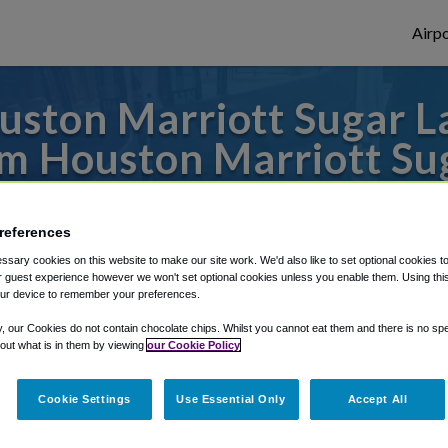
Airpo
ston Marriott Sugar L
 Houston Marriott Su
es to or from Hobby Airport, we've got it 
references
sary cookies on this website to make our site work. We'd also like to set optional cookies t
 guest experience however we won't set optional cookies unless you enable them. Using this t
rough Shuttle Finder.
ur device to remember your preferences.
structions in our My Reservations area.
y, our Cookies do not contain chocolate chips. Whilst you cannot eat them and there is no spec
 out what is in them by viewing
our Cookie Policy
Cookie Settings
Use Essential Only
Accept All