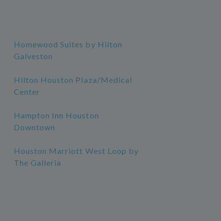
Homewood Suites by Hilton
Galveston
Hilton Houston Plaza/Medical
Center
Hampton Inn Houston
Downtown
Houston Marriott West Loop by
The Galleria