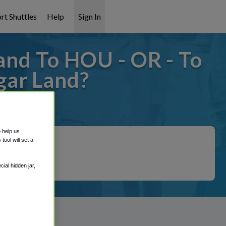
rt Shuttles
Help
Sign In
and To HOU - OR - To
gar Land?
covered!
o help us
ool will set a
ial hidden jar,