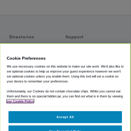
Directories
Support
Shuttles
Help
Shared Vans
About
Cookie Preferences
Private Vans
How It Works
We use necessary cookies on this website to make our site work. We'd also like to
Private Cars
Accessibility
set optional cookies to help us improve your guest experience however we won't
set optional cookies unless you enable them. Using this tool will set a cookie on
Coupons
Terms
your device to remember your preferences.
Privacy
Unfortunately, our Cookies do not contain chocolate chips. Whilst you cannot eat
Cookie Policy
them and there is no special hidden jar, you can find out what is in them by viewing
our Cookie Policy
Partners
Accept All
Mozio