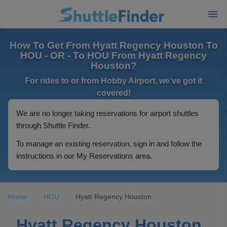
How To Get From Hyatt Regency Houston To
HOU - OR - To HOU From Hyatt Regency
Houston?
For rides to or from Hobby Airport, we've got it
covered!
We are no longer taking reservations for airport shuttles
through Shuttle Finder.
To manage an existing reservation, sign in and follow the
instructions in our My Reservations area.
Home
HOU
Hyatt Regency Houston
Hyatt Regency Houston