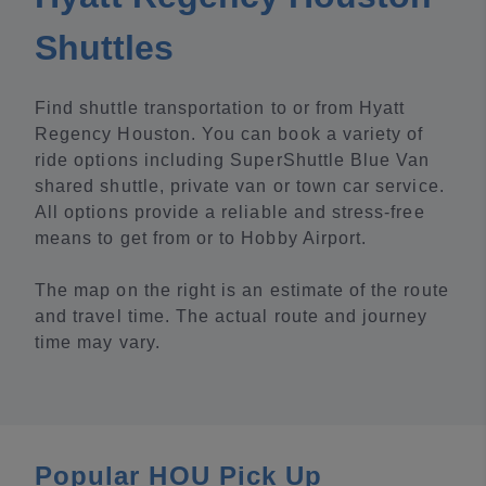
Shuttles
Find shuttle transportation to or from Hyatt
Regency Houston. You can book a variety of
ride options including SuperShuttle Blue Van
shared shuttle, private van or town car service.
All options provide a reliable and stress-free
means to get from or to Hobby Airport.
The map on the right is an estimate of the route
and travel time. The actual route and journey
time may vary.
Popular HOU Pick Up