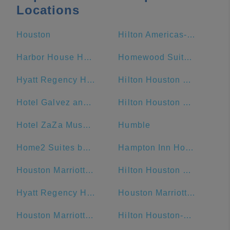
Locations
Houston
Hilton Americas-Houston
Harbor House Hotel & Marina at Pier 21
Homewood Suites by Hilton Galveston
Hyatt Regency Houston
Hilton Houston Post Oak by the Galleria
Hotel Galvez and Spa
Hilton Houston Plaza/Medical Center
Hotel ZaZa Museum District
Humble
Home2 Suites by Hilton Galveston
Hampton Inn Houston Downtown
Houston Marriott Sugar Land
Hilton Houston North
Hyatt Regency Houston/Galleria
Houston Marriott West Loop by The Galleria
Houston Marriott Medical Center/Museum District
Hilton Houston-Americas