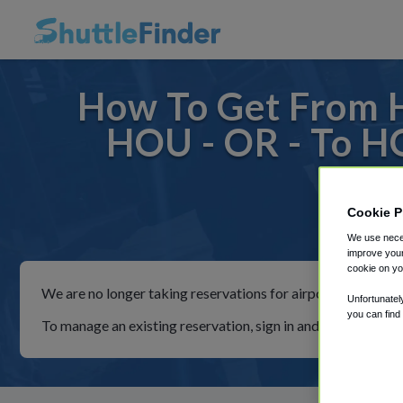
How To Get From H
HOU - OR - To H
Cookie P
For rid
We use neces
improve your
cookie on yo
We are no longer taking reservations for airport shuttles th
Unfortunatel
you can find
To manage an existing reservation, sign in and follow the in