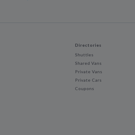
Directories
Shuttles
Shared Vans
Private Vans
Private Cars
Coupons