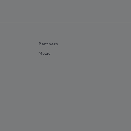
Partners
Mozio