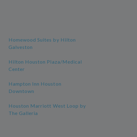
Homewood Suites by Hilton
Galveston
Hilton Houston Plaza/Medical
Center
Hampton Inn Houston
Downtown
Houston Marriott West Loop by
The Galleria