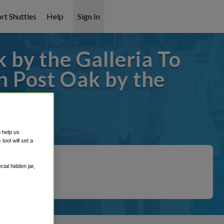
rt Shuttles
Help
Sign In
by the Galleria To
 Post Oak by the
covered!
o help us
ool will set a
ial hidden jar,