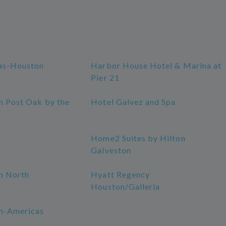
as-Houston
Harbor House Hotel & Marina at
Pier 21
n Post Oak by the
Hotel Galvez and Spa
Home2 Suites by Hilton
Galveston
n North
Hyatt Regency
Houston/Galleria
n-Americas