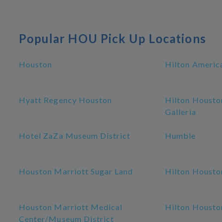
Popular HOU Pick Up Locations
Houston
Hilton Americ
Hyatt Regency Houston
Hilton Housto
Galleria
Hotel ZaZa Museum District
Humble
Houston Marriott Sugar Land
Hilton Housto
Houston Marriott Medical
Hilton Housto
Center/Museum District