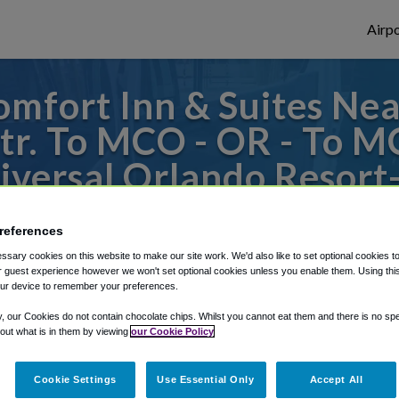
Airpo
mfort Inn & Suites Nea
tr. To MCO - OR - To 
iversal Orlando Resort
s to or from Orlando Airport, we've got it
references
sary cookies on this website to make our site work. We'd also like to set optional cookies t
 guest experience however we won't set optional cookies unless you enable them. Using this t
ur device to remember your preferences.
rough Shuttle Finder.
y, our Cookies do not contain chocolate chips. Whilst you cannot eat them and there is no spec
structions in our My Reservations area.
 out what is in them by viewing
our Cookie Policy
Cookie Settings
Use Essential Only
Accept All