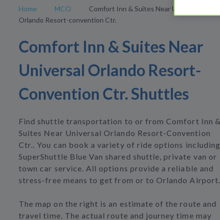
Home
MCO
Comfort Inn & Suites Near Universal
Orlando Resort-convention Ctr.
Comfort Inn & Suites Near
Universal Orlando Resort-
Convention Ctr. Shuttles
Find shuttle transportation to or from Comfort Inn 
Suites Near Universal Orlando Resort-Convention
Ctr.. You can book a variety of ride options includin
SuperShuttle Blue Van shared shuttle, private van or
town car service. All options provide a reliable and
stress-free means to get from or to Orlando Airport
The map on the right is an estimate of the route and
travel time. The actual route and journey time may