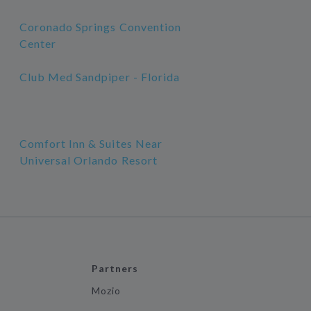
Coronado Springs Convention
Center
Club Med Sandpiper - Florida
Comfort Inn & Suites Near
Universal Orlando Resort
Partners
Mozio