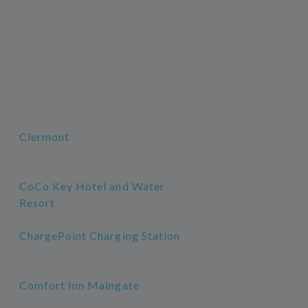
Clermont
CoCo Key Hotel and Water
Resort
ChargePoint Charging Station
Comfort Inn Maingate