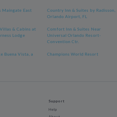
s Maingate East
Country Inn & Suites by Radisson,
Orlando Airport, FL
illas & Cabins at
Comfort Inn & Suites Near
erness Lodge
Universal Orlando Resort-
Convention Ctr.
ke Buena Vista, a
Champions World Resort
Support
Help
About