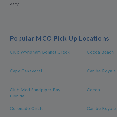
vary.
Popular MCO Pick Up Locations
Club Wyndham Bonnet Creek
Cocoa Beach
Cape Canaveral
Caribe Royale
Club Med Sandpiper Bay -
Cocoa
Florida
Coronado Circle
Caribe Royale