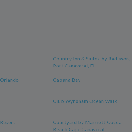
Country Inn & Suites by Radisson,
Port Canaveral, FL
 Orlando
Cabana Bay
Club Wyndham Ocean Walk
 Resort
Courtyard by Marriott Cocoa
Beach Cape Canaveral