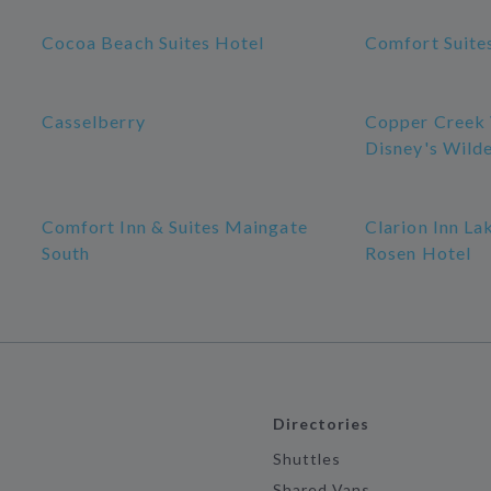
Cocoa Beach Suites Hotel
Comfort Suite
Casselberry
Copper Creek V
Disney's Wild
Comfort Inn & Suites Maingate
Clarion Inn La
South
Rosen Hotel
Directories
Shuttles
Shared Vans