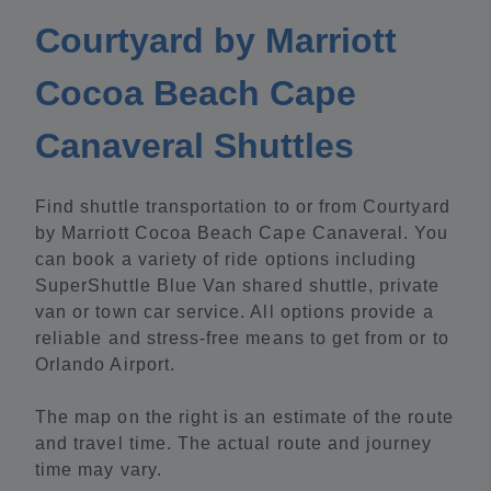
Courtyard by Marriott
Cocoa Beach Cape
Canaveral Shuttles
Find shuttle transportation to or from Courtyard
by Marriott Cocoa Beach Cape Canaveral. You
can book a variety of ride options including
SuperShuttle Blue Van shared shuttle, private
van or town car service. All options provide a
reliable and stress-free means to get from or to
Orlando Airport.
The map on the right is an estimate of the route
and travel time. The actual route and journey
time may vary.