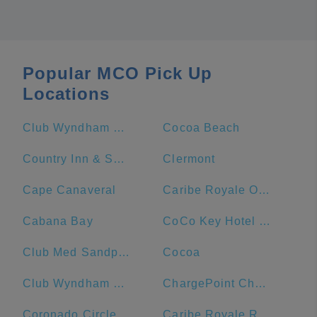
Popular MCO Pick Up
Locations
Club Wyndham Bonnet Creek
Cocoa Beach
Country Inn & Suites by Radisson, Port Canaveral, FL
Clermont
Cape Canaveral
Caribe Royale Orlando
Cabana Bay
CoCo Key Hotel and Water Resort
Club Med Sandpiper Bay - Florida
Cocoa
Club Wyndham Ocean Walk
ChargePoint Charging Station
Coronado Circle
Caribe Royale Resort