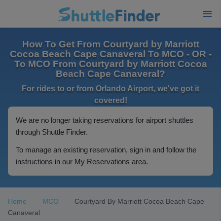
How To Get From Courtyard by Marriott
Cocoa Beach Cape Canaveral To MCO - OR -
To MCO From Courtyard by Marriott Cocoa
Beach Cape Canaveral?
For rides to or from Orlando Airport, we've got it
covered!
We are no longer taking reservations for airport shuttles
through Shuttle Finder.
To manage an existing reservation, sign in and follow the
instructions in our My Reservations area.
Home
MCO
Courtyard By Marriott Cocoa Beach Cape
Canaveral