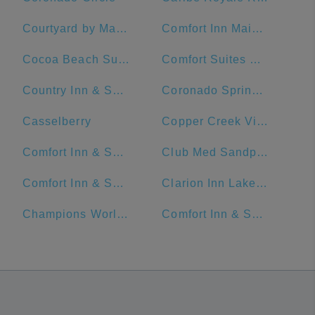
Courtyard by Marriott Cocoa Beach Cape Canaveral
Comfort Inn Maingate
Cocoa Beach Suites Hotel
Comfort Suites Maingate East
Country Inn & Suites by Radisson, Orlando Airport, FL
Coronado Springs Convention Center
Casselberry
Copper Creek Villas & Cabins at Disney's Wilderness Lodge
Comfort Inn & Suites Near Universal Orlando Resort-Convention Ctr.
Club Med Sandpiper - Florida
Comfort Inn & Suites Maingate South
Clarion Inn Lake Buena Vista, a Rosen Hotel
Champions World Resort
Comfort Inn & Suites Near Universal Orlando Resort