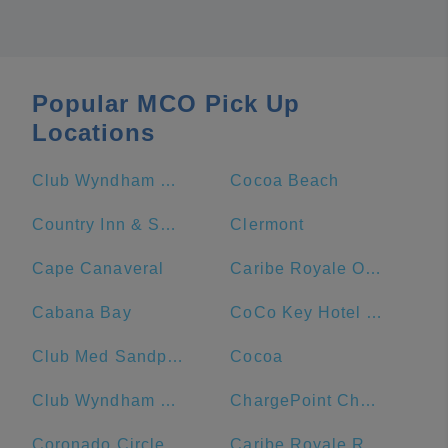
Popular MCO Pick Up
Locations
Club Wyndham Bonnet Creek
Cocoa Beach
Country Inn & Suites by Radisson, Port Canaveral, FL
Clermont
Cape Canaveral
Caribe Royale Orlando
Cabana Bay
CoCo Key Hotel and Water Resort
Club Med Sandpiper Bay - Florida
Cocoa
Club Wyndham Ocean Walk
ChargePoint Charging Station
Coronado Circle
Caribe Royale Resort