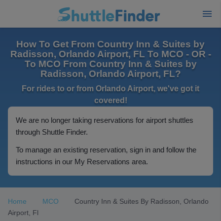
How To Get From Country Inn & Suites by
Radisson, Orlando Airport, FL To MCO - OR -
To MCO From Country Inn & Suites by
Radisson, Orlando Airport, FL?
For rides to or from Orlando Airport, we've got it
covered!
We are no longer taking reservations for airport shuttles
through Shuttle Finder.
To manage an existing reservation, sign in and follow the
instructions in our My Reservations area.
Home
MCO
Country Inn & Suites By Radisson, Orlando
Airport, Fl