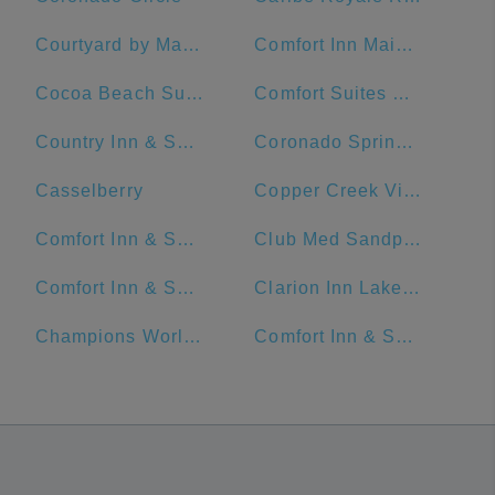
Courtyard by Marriott Cocoa Beach Cape Canaveral
Comfort Inn Maingate
Cocoa Beach Suites Hotel
Comfort Suites Maingate East
Country Inn & Suites by Radisson, Orlando Airport, FL
Coronado Springs Convention Center
Casselberry
Copper Creek Villas & Cabins at Disney's Wilderness Lodge
Comfort Inn & Suites Near Universal Orlando Resort-Convention Ctr.
Club Med Sandpiper - Florida
Comfort Inn & Suites Maingate South
Clarion Inn Lake Buena Vista, a Rosen Hotel
Champions World Resort
Comfort Inn & Suites Near Universal Orlando Resort