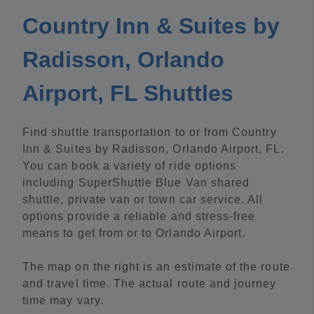
Country Inn & Suites by
Radisson, Orlando
Airport, FL Shuttles
Find shuttle transportation to or from Country
Inn & Suites by Radisson, Orlando Airport, FL.
You can book a variety of ride options
including SuperShuttle Blue Van shared
shuttle, private van or town car service. All
options provide a reliable and stress-free
means to get from or to Orlando Airport.
The map on the right is an estimate of the route
and travel time. The actual route and journey
time may vary.