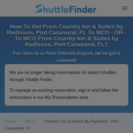
How To Get From Country Inn & Suites by
Radisson, Port Canaveral, FL To MCO - OR -
To MCO From Country Inn & Suites by
Radisson, Port Canaveral, FL?
For rides to or from Orlando Airport, we've got it
covered!
We are no longer taking reservations for airport shuttles
through Shuttle Finder.
To manage an existing reservation, sign in and follow the
instructions in our My Reservations area.
Home
MCO
Country Inn & Suites By Radisson, Port
Canaveral, Fl