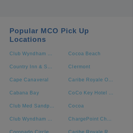
Popular MCO Pick Up
Locations
Club Wyndham Bonnet Creek
Cocoa Beach
Country Inn & Suites by Radisson, Port Canaveral, FL
Clermont
Cape Canaveral
Caribe Royale Orlando
Cabana Bay
CoCo Key Hotel and Water Resort
Club Med Sandpiper Bay - Florida
Cocoa
Club Wyndham Ocean Walk
ChargePoint Charging Station
Coronado Circle
Caribe Royale Resort