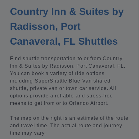
Country Inn & Suites by
Radisson, Port
Canaveral, FL Shuttles
Find shuttle transportation to or from Country
Inn & Suites by Radisson, Port Canaveral, FL.
You can book a variety of ride options
including SuperShuttle Blue Van shared
shuttle, private van or town car service. All
options provide a reliable and stress-free
means to get from or to Orlando Airport.
The map on the right is an estimate of the route
and travel time. The actual route and journey
time may vary.