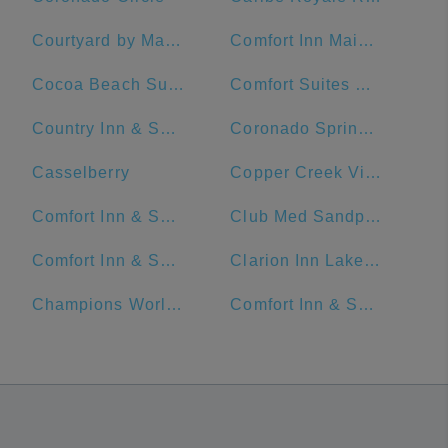
Courtyard by Marriott Cocoa Beach Cape Canaveral
Comfort Inn Maingate
Cocoa Beach Suites Hotel
Comfort Suites Maingate East
Country Inn & Suites by Radisson, Orlando Airport, FL
Coronado Springs Convention Center
Casselberry
Copper Creek Villas & Cabins at Disney's Wilderness Lodge
Comfort Inn & Suites Near Universal Orlando Resort-Convention Ctr.
Club Med Sandpiper - Florida
Comfort Inn & Suites Maingate South
Clarion Inn Lake Buena Vista, a Rosen Hotel
Champions World Resort
Comfort Inn & Suites Near Universal Orlando Resort