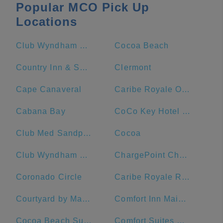
Popular MCO Pick Up
Locations
Club Wyndham Bonnet Creek
Cocoa Beach
Country Inn & Suites by Radisson, Port Canaveral, FL
Clermont
Cape Canaveral
Caribe Royale Orlando
Cabana Bay
CoCo Key Hotel and Water Resort
Club Med Sandpiper Bay - Florida
Cocoa
Club Wyndham Ocean Walk
ChargePoint Charging Station
Coronado Circle
Caribe Royale Resort
Courtyard by Marriott Cocoa Beach Cape Canaveral
Comfort Inn Maingate
Cocoa Beach Suites Hotel
Comfort Suites Maingate East