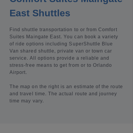
East Shuttles
Find shuttle transportation to or from Comfort
Suites Maingate East. You can book a variety
of ride options including SuperShuttle Blue
Van shared shuttle, private van or town car
service. All options provide a reliable and
stress-free means to get from or to Orlando
Airport.
The map on the right is an estimate of the route
and travel time. The actual route and journey
time may vary.