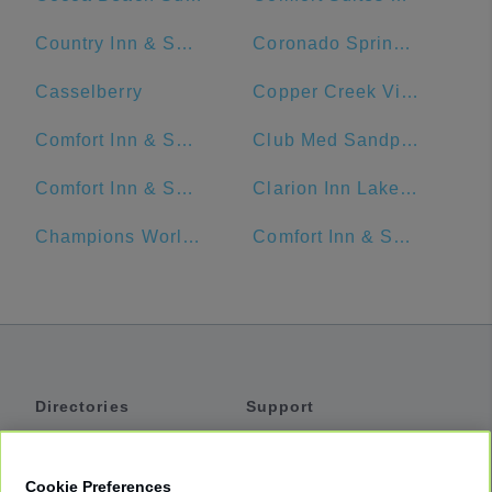
Country Inn & Suites by Radisson, Orlando Airport, FL
Coronado Springs Convention Center
Casselberry
Copper Creek Villas & Cabins at Disney's Wilderness Lodge
Comfort Inn & Suites Near Universal Orlando Resort-Convention Ctr.
Club Med Sandpiper - Florida
Comfort Inn & Suites Maingate South
Clarion Inn Lake Buena Vista, a Rosen Hotel
Champions World Resort
Comfort Inn & Suites Near Universal Orlando Resort
Directories
Support
Shuttles
Help
Shared Vans
About
Cookie Preferences