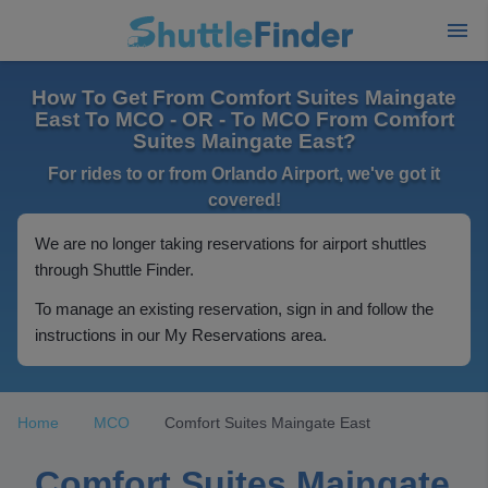
How To Get From Comfort Suites Maingate
East To MCO - OR - To MCO From Comfort
Suites Maingate East?
For rides to or from Orlando Airport, we've got it
covered!
We are no longer taking reservations for airport shuttles
through Shuttle Finder.
To manage an existing reservation, sign in and follow the
instructions in our My Reservations area.
Home
MCO
Comfort Suites Maingate East
Comfort Suites Maingate