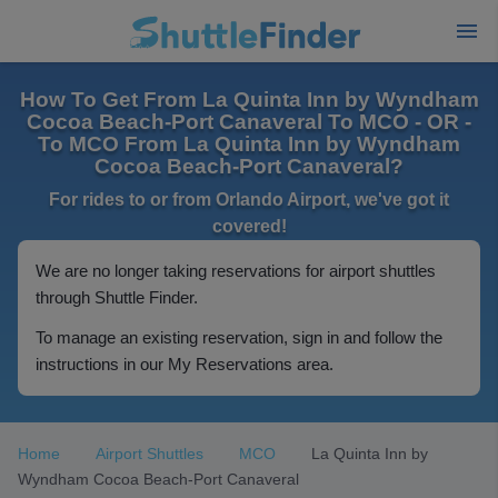
How To Get From La Quinta Inn by Wyndham
Cocoa Beach-Port Canaveral To MCO - OR -
To MCO From La Quinta Inn by Wyndham
Cocoa Beach-Port Canaveral?
For rides to or from Orlando Airport, we've got it
covered!
We are no longer taking reservations for airport shuttles
through Shuttle Finder.
To manage an existing reservation, sign in and follow the
instructions in our My Reservations area.
Home
Airport Shuttles
MCO
La Quinta Inn by
Wyndham Cocoa Beach-Port Canaveral