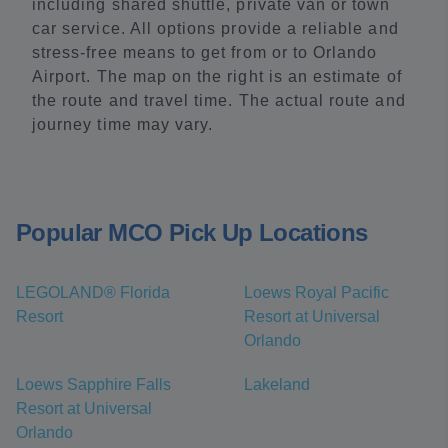
including shared shuttle, private van or town
car service. All options provide a reliable and
stress-free means to get from or to Orlando
Airport. The map on the right is an estimate of
the route and travel time. The actual route and
journey time may vary.
Popular MCO Pick Up Locations
LEGOLAND® Florida
Loews Royal Pacific
Resort
Resort at Universal
Orlando
Loews Sapphire Falls
Lakeland
Resort at Universal
Orlando