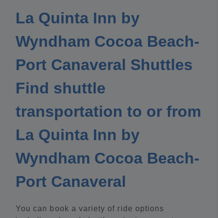
La Quinta Inn by
Wyndham Cocoa Beach-
Port Canaveral Shuttles
Find shuttle
transportation to or from
La Quinta Inn by
Wyndham Cocoa Beach-
Port Canaveral
You can book a variety of ride options