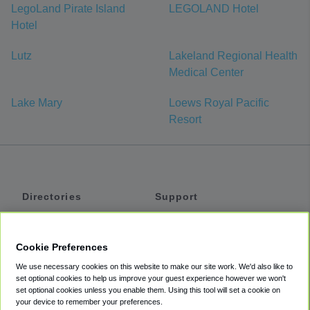
LegoLand Pirate Island
LEGOLAND Hotel
Hotel
Lutz
Lakeland Regional Health
Medical Center
Lake Mary
Loews Royal Pacific
Resort
Directories
Support
Shuttles
Help
Shared Vans
About
Cookie Preferences
Private Vans
How It Works
We use necessary cookies on this website to make our site work. We'd also like to
Private Cars
Accessibility
set optional cookies to help us improve your guest experience however we won't
set optional cookies unless you enable them. Using this tool will set a cookie on
Coupons
Terms
your device to remember your preferences.