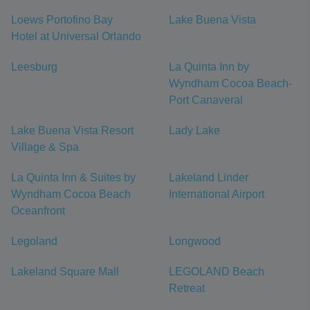
Loews Portofino Bay
Lake Buena Vista
Hotel at Universal Orlando
Leesburg
La Quinta Inn by
Wyndham Cocoa Beach-
Port Canaveral
Lake Buena Vista Resort
Lady Lake
Village & Spa
La Quinta Inn & Suites by
Lakeland Linder
Wyndham Cocoa Beach
International Airport
Oceanfront
Legoland
Longwood
Lakeland Square Mall
LEGOLAND Beach
Retreat