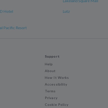
Lakeland Square Mall
 Hotel
Lutz
l Pacific Resort
Support
Help
About
How It Works
Accessibility
Terms
Privacy
Cookie Policy