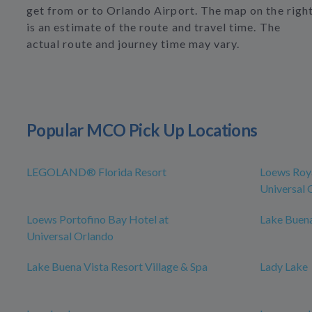
get from or to Orlando Airport. The map on the righ
is an estimate of the route and travel time. The
actual route and journey time may vary.
Popular MCO Pick Up Locations
LEGOLAND® Florida Resort
Loews Roya
Universal 
Loews Portofino Bay Hotel at
Lake Buena
Universal Orlando
Lake Buena Vista Resort Village & Spa
Lady Lake