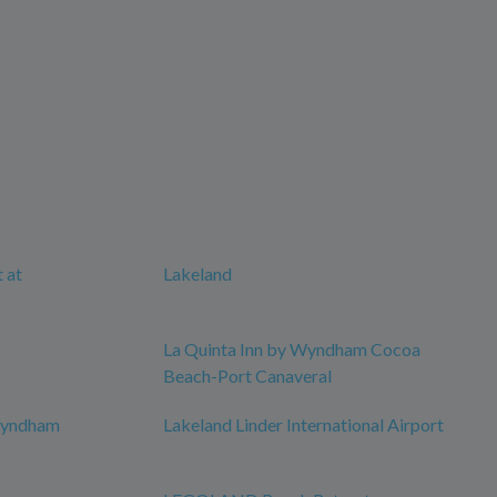
 at
Lakeland
La Quinta Inn by Wyndham Cocoa
Beach-Port Canaveral
 Wyndham
Lakeland Linder International Airport