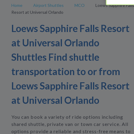
Home
Airport Shuttles
MCO
Loews Sapphire Falls
Resort at Universal Orlando
Loews Sapphire Falls Resort
at Universal Orlando
Shuttles Find shuttle
transportation to or from
Loews Sapphire Falls Resort
at Universal Orlando
You can book a variety of ride options including
shared shuttle, private van or town car service. All
options provide a reliable and stress-free means to