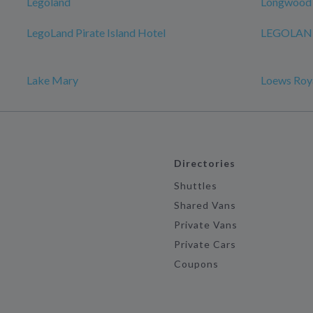
Legoland
Longwood
LegoLand Pirate Island Hotel
LEGOLAND
Lake Mary
Loews Roya
Directories
Shuttles
Shared Vans
Private Vans
Private Cars
Coupons