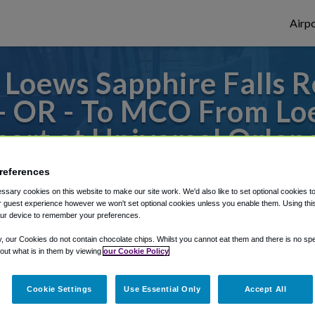
Airpo
Loews Sapphire Falls Re
 OR - To MCO From Loe
sort at Universal Orlan
s to or from Orlando Airport, we've got it
references
sary cookies on this website to make our site work. We'd also like to set optional cookies t
 guest experience however we won't set optional cookies unless you enable them. Using this t
ur device to remember your preferences.
rough Shuttle Finder.
y, our Cookies do not contain chocolate chips. Whilst you cannot eat them and there is no spec
 out what is in them by viewing
our Cookie Policy
structions in our My Reservations area.
Cookie Settings
Use Essential Only
Accept All