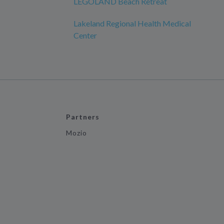
LEGOLAND Beach Retreat
Lakeland Regional Health Medical
Center
Partners
Mozio