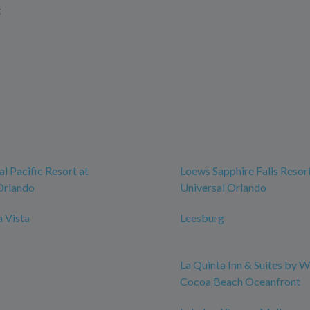
t
l Pacific Resort at
Loews Sapphire Falls Resort
Orlando
Universal Orlando
 Vista
Leesburg
La Quinta Inn & Suites by
Cocoa Beach Oceanfront