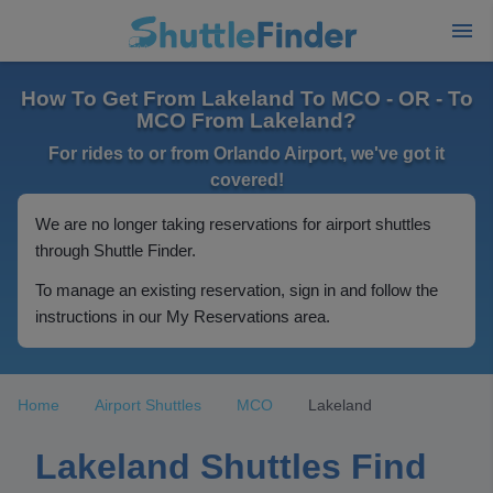
How To Get From Lakeland To MCO - OR - To
MCO From Lakeland?
For rides to or from Orlando Airport, we've got it
covered!
We are no longer taking reservations for airport shuttles
through Shuttle Finder.
To manage an existing reservation, sign in and follow the
instructions in our My Reservations area.
Home
Airport Shuttles
MCO
Lakeland
Lakeland Shuttles Find