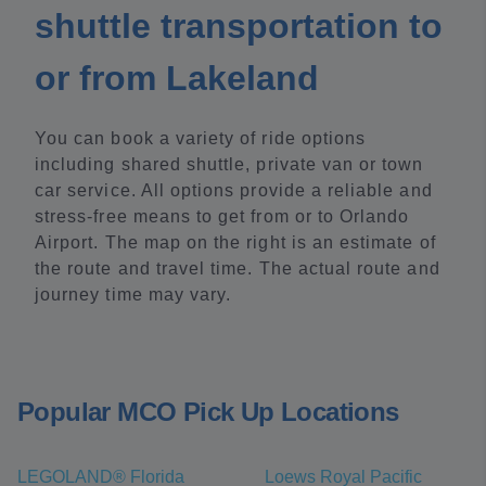
shuttle transportation to
or from Lakeland
You can book a variety of ride options
including shared shuttle, private van or town
car service. All options provide a reliable and
stress-free means to get from or to Orlando
Airport. The map on the right is an estimate of
the route and travel time. The actual route and
journey time may vary.
Popular MCO Pick Up Locations
LEGOLAND® Florida
Loews Royal Pacific