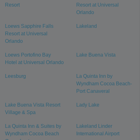
Resort
Resort at Universal
Orlando
Loews Sapphire Falls
Lakeland
Resort at Universal
Orlando
Loews Portofino Bay
Lake Buena Vista
Hotel at Universal Orlando
Leesburg
La Quinta Inn by
Wyndham Cocoa Beach-
Port Canaveral
Lake Buena Vista Resort
Lady Lake
Village & Spa
La Quinta Inn & Suites by
Lakeland Linder
Wyndham Cocoa Beach
International Airport