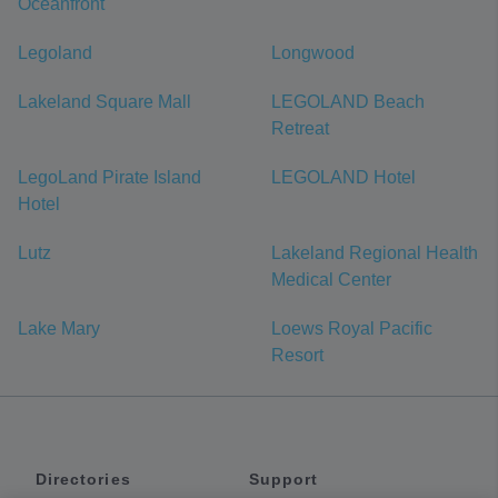
Oceanfront
Legoland
Longwood
Lakeland Square Mall
LEGOLAND Beach
Retreat
LegoLand Pirate Island
LEGOLAND Hotel
Hotel
Lutz
Lakeland Regional Health
Medical Center
Lake Mary
Loews Royal Pacific
Resort
Directories
Support