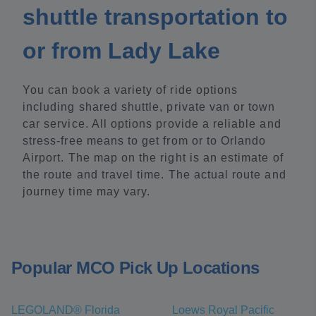
shuttle transportation to
or from Lady Lake
You can book a variety of ride options
including shared shuttle, private van or town
car service. All options provide a reliable and
stress-free means to get from or to Orlando
Airport. The map on the right is an estimate of
the route and travel time. The actual route and
journey time may vary.
Popular MCO Pick Up Locations
LEGOLAND® Florida
Loews Royal Pacific