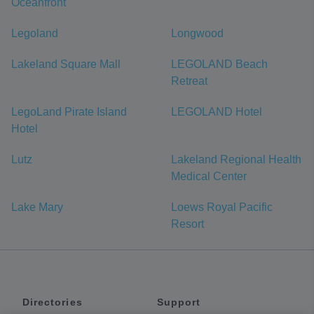
Oceanfront
Legoland
Longwood
Lakeland Square Mall
LEGOLAND Beach
Retreat
LegoLand Pirate Island
LEGOLAND Hotel
Hotel
Lutz
Lakeland Regional Health
Medical Center
Lake Mary
Loews Royal Pacific
Resort
Directories
Support