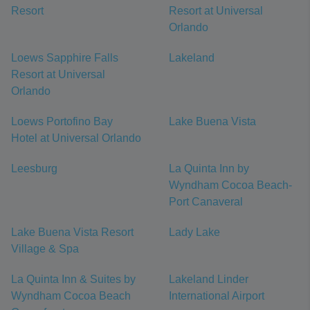
Resort
Resort at Universal
Orlando
Loews Sapphire Falls
Lakeland
Resort at Universal
Orlando
Loews Portofino Bay
Lake Buena Vista
Hotel at Universal Orlando
Leesburg
La Quinta Inn by
Wyndham Cocoa Beach-
Port Canaveral
Lake Buena Vista Resort
Lady Lake
Village & Spa
La Quinta Inn & Suites by
Lakeland Linder
Wyndham Cocoa Beach
International Airport