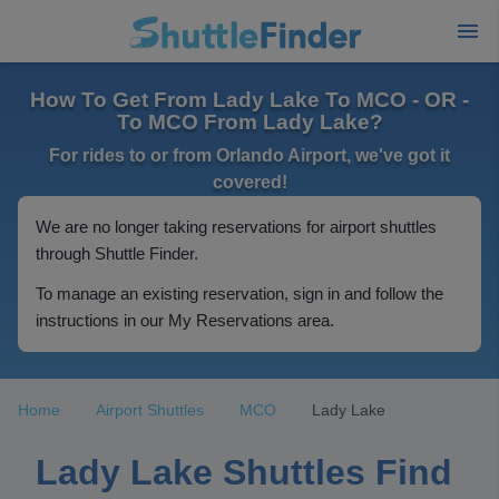
How To Get From Lady Lake To MCO - OR -
To MCO From Lady Lake?
For rides to or from Orlando Airport, we've got it
covered!
We are no longer taking reservations for airport shuttles
through Shuttle Finder.
To manage an existing reservation, sign in and follow the
instructions in our My Reservations area.
Home
Airport Shuttles
MCO
Lady Lake
Lady Lake Shuttles Find