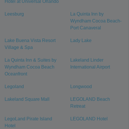
Hotel at Universal Orlando
Leesburg
La Quinta Inn by
Wyndham Cocoa Beach-
Port Canaveral
Lake Buena Vista Resort
Lady Lake
Village & Spa
La Quinta Inn & Suites by
Lakeland Linder
Wyndham Cocoa Beach
International Airport
Oceanfront
Legoland
Longwood
Lakeland Square Mall
LEGOLAND Beach
Retreat
LegoLand Pirate Island
LEGOLAND Hotel
Hotel