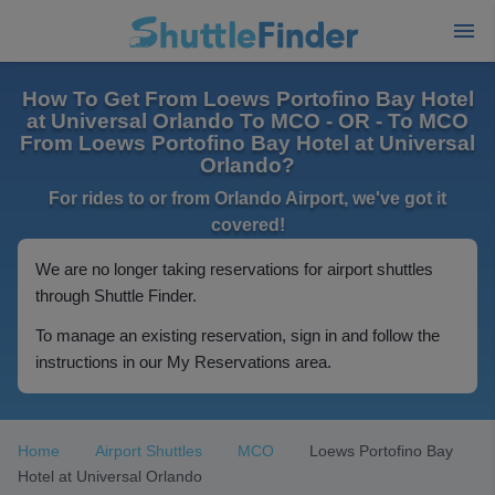
How To Get From Loews Portofino Bay Hotel
at Universal Orlando To MCO - OR - To MCO
From Loews Portofino Bay Hotel at Universal
Orlando?
For rides to or from Orlando Airport, we've got it
covered!
We are no longer taking reservations for airport shuttles
through Shuttle Finder.
To manage an existing reservation, sign in and follow the
instructions in our My Reservations area.
Home
Airport Shuttles
MCO
Loews Portofino Bay
Hotel at Universal Orlando