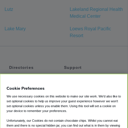
Lutz
Lakeland Regional Health
Medical Center
Lake Mary
Loews Royal Pacific
Resort
Directories
Support
Shuttles
Help
Shared Vans
About
Cookie Preferences
Private Vans
How It Works
We use necessary cookies on this website to make our site work. We'd also like to
Private Cars
Accessibility
set optional cookies to help us improve your guest experience however we won't
set optional cookies unless you enable them. Using this tool will set a cookie on
Coupons
Terms
your device to remember your preferences.
Privacy
Unfortunately, our Cookies do not contain chocolate chips. Whilst you cannot eat
Cookie Policy
them and there is no special hidden jar, you can find out what is in them by viewing