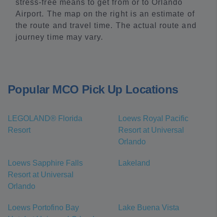
stress-free means to get from or to Orlando
Airport. The map on the right is an estimate of
the route and travel time. The actual route and
journey time may vary.
Popular MCO Pick Up Locations
LEGOLAND® Florida
Loews Royal Pacific
Resort
Resort at Universal
Orlando
Loews Sapphire Falls
Lakeland
Resort at Universal
Orlando
Loews Portofino Bay
Lake Buena Vista