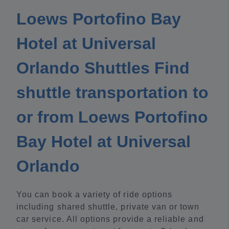
Loews Portofino Bay
Hotel at Universal
Orlando Shuttles Find
shuttle transportation to
or from Loews Portofino
Bay Hotel at Universal
Orlando
You can book a variety of ride options
including shared shuttle, private van or town
car service. All options provide a reliable and