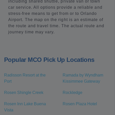
including shared shuttle, private van or town
car service. All options provide a reliable and
stress-free means to get from or to Orlando
Airport. The map on the right is an estimate of
the route and travel time. The actual route and
journey time may vary.
Popular MCO Pick Up Locations
Radisson Resort at the
Ramada by Wyndham
Port
Kissimmee Gateway
Rosen Shingle Creek
Rockledge
Rosen Inn Lake Buena
Rosen Plaza Hotel
Vista