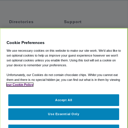
Directories
Support
Shuttles
Help
Shared Vans
About
Cookie Preferences
Private Vans
How It Works
We use necessary cookies on this website to make our site work. We'd also like to
Private Cars
Accessibility
set optional cookies to help us improve your guest experience however we won't
set optional cookies unless you enable them. Using this tool will set a cookie on
Coupons
Terms
your device to remember your preferences.
Privacy
Unfortunately, our Cookies do not contain chocolate chips. Whilst you cannot eat
Cookie Policy
them and there is no special hidden jar, you can find out what is in them by viewing
our Cookie Policy
Partners
Accept All
Mozio
Use Essential Only