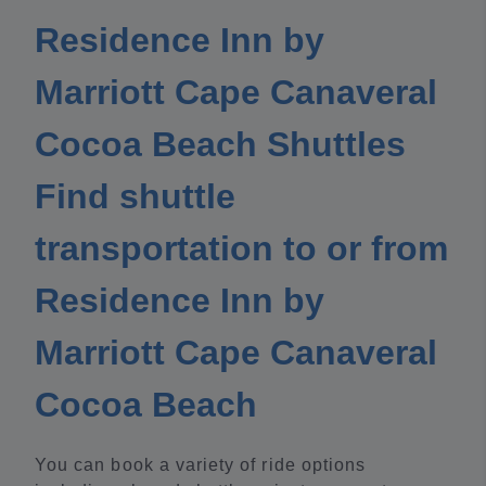
Residence Inn by
Marriott Cape Canaveral
Cocoa Beach Shuttles
Find shuttle
transportation to or from
Residence Inn by
Marriott Cape Canaveral
Cocoa Beach
You can book a variety of ride options