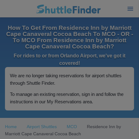
How To Get From Residence Inn by Marriott
Cape Canaveral Cocoa Beach To MCO - OR -
To MCO From Residence Inn by Marriott
Cape Canaveral Cocoa Beach?
For rides to or from Orlando Airport, we've got it
covered!
We are no longer taking reservations for airport shuttles
through Shuttle Finder.
To manage an existing reservation, sign in and follow the
instructions in our My Reservations area.
Home
Airport Shuttles
MCO
Residence Inn by
Marriott Cape Canaveral Cocoa Beach