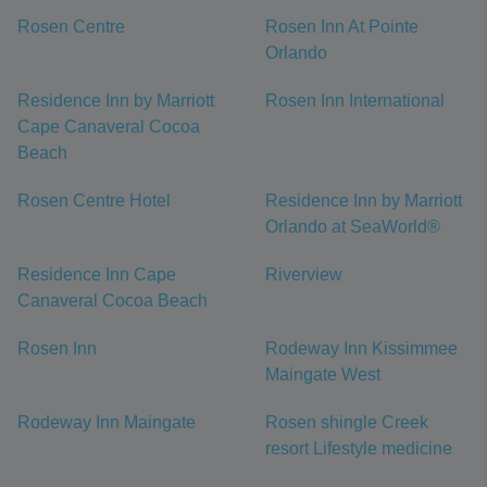
Rosen Centre
Rosen Inn At Pointe
Orlando
Residence Inn by Marriott
Rosen Inn International
Cape Canaveral Cocoa
Beach
Rosen Centre Hotel
Residence Inn by Marriott
Orlando at SeaWorld®
Residence Inn Cape
Riverview
Canaveral Cocoa Beach
Rosen Inn
Rodeway Inn Kissimmee
Maingate West
Rodeway Inn Maingate
Rosen shingle Creek
resort Lifestyle medicine