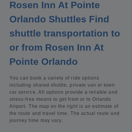
Rosen Inn At Pointe
Orlando Shuttles Find
shuttle transportation to
or from Rosen Inn At
Pointe Orlando
You can book a variety of ride options
including shared shuttle, private van or town
car service. All options provide a reliable and
stress-free means to get from or to Orlando
Airport. The map on the right is an estimate of
the route and travel time. The actual route and
journey time may vary.