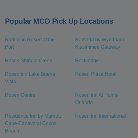
Popular MCO Pick Up Locations
Radisson Resort at the
Ramada by Wyndham
Port
Kissimmee Gateway
Rosen Shingle Creek
Rockledge
Rosen Inn Lake Buena
Rosen Plaza Hotel
Vista
Rosen Centre
Rosen Inn At Pointe
Orlando
Residence Inn by Marriott
Rosen Inn International
Cape Canaveral Cocoa
Beach