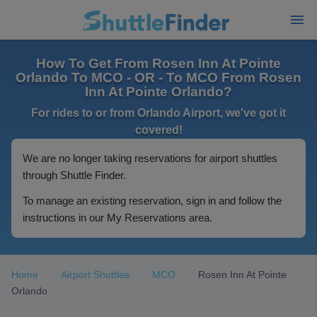
How To Get From Rosen Inn At Pointe
Orlando To MCO - OR - To MCO From Rosen
Inn At Pointe Orlando?
For rides to or from Orlando Airport, we've got it
covered!
We are no longer taking reservations for airport shuttles
through Shuttle Finder.
To manage an existing reservation, sign in and follow the
instructions in our My Reservations area.
Home
Airport Shuttles
MCO
Rosen Inn At Pointe
Orlando