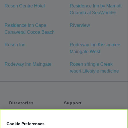
Rosen Centre Hotel
Residence Inn by Marriott
Orlando at SeaWorld®
Residence Inn Cape
Riverview
Canaveral Cocoa Beach
Rosen Inn
Rodeway Inn Kissimmee
Maingate West
Rodeway Inn Maingate
Rosen shingle Creek
resort Lifestyle medicine
Directories
Support
Shuttles
Help
Shared Vans
About
Cookie Preferences