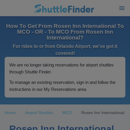
How To Get From Rosen Inn International To
MCO - OR - To MCO From Rosen Inn
International?
For rides to or from Orlando Airport, we've got it
covered!
We are no longer taking reservations for airport shuttles
through Shuttle Finder.
To manage an existing reservation, sign in and follow the
instructions in our My Reservations area.
Home
Airport Shuttles
MCO
Rosen Inn International
Rosen Inn International