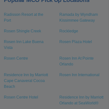
Radisson Resort at the
Ramada by Wyndham
Port
Kissimmee Gateway
Rosen Shingle Creek
Rockledge
Rosen Inn Lake Buena
Rosen Plaza Hotel
Vista
Rosen Centre
Rosen Inn At Pointe
Orlando
Residence Inn by Marriott
Rosen Inn International
Cape Canaveral Cocoa
Beach
Rosen Centre Hotel
Residence Inn by Marriott
Orlando at SeaWorld®