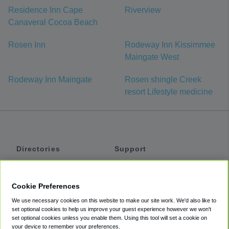
Residence Inn Cape
Riverview
Canaveral Cocoa Beach
Rosen Inn
Rodeway Inn Kissimmee
Maingate West
Rodeway Inn Maingate
Rosen shingle Creek
resort Lifestyle medicine
Directories
Support
Shuttles
Help
Shared Vans
About
Cookie Preferences
Private Vans
How It Works
We use necessary cookies on this website to make our site work. We'd also like to
Private Cars
Accessibility
set optional cookies to help us improve your guest experience however we won't
set optional cookies unless you enable them. Using this tool will set a cookie on
Coupons
Terms
your device to remember your preferences.