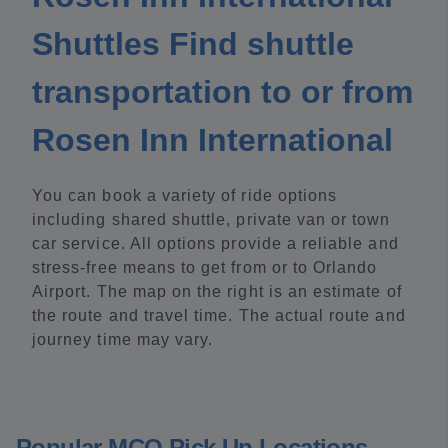
Shuttles Find shuttle
transportation to or from
Rosen Inn International
You can book a variety of ride options
including shared shuttle, private van or town
car service. All options provide a reliable and
stress-free means to get from or to Orlando
Airport. The map on the right is an estimate of
the route and travel time. The actual route and
journey time may vary.
Popular MCO Pick Up Locations