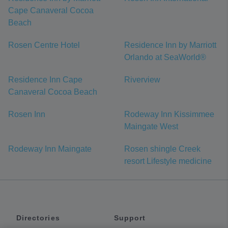
Cape Canaveral Cocoa
Beach
Rosen Centre Hotel
Residence Inn by Marriott
Orlando at SeaWorld®
Residence Inn Cape
Riverview
Canaveral Cocoa Beach
Rosen Inn
Rodeway Inn Kissimmee
Maingate West
Rodeway Inn Maingate
Rosen shingle Creek
resort Lifestyle medicine
Directories
Support