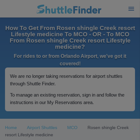
How To Get From Rosen shingle Creek resort
Lifestyle medicine To MCO - OR - To MCO
From Rosen shingle Creek resort Lifestyle
medicine?
For rides to or from Orlando Airport, we've got it
covered!
We are no longer taking reservations for airport shuttles
through Shuttle Finder.
To manage an existing reservation, sign in and follow the
instructions in our My Reservations area.
Home
Airport Shuttles
MCO
Rosen shingle Creek
resort Lifestyle medicine