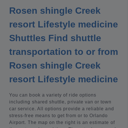
Rosen shingle Creek
resort Lifestyle medicine
Shuttles Find shuttle
transportation to or from
Rosen shingle Creek
resort Lifestyle medicine
You can book a variety of ride options
including shared shuttle, private van or town
car service. All options provide a reliable and
stress-free means to get from or to Orlando
Airport. The map on the right is an estimate of