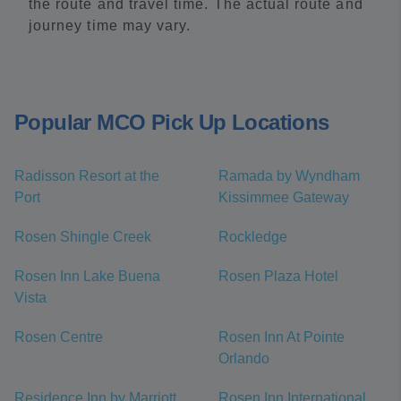
the route and travel time. The actual route and
journey time may vary.
Popular MCO Pick Up Locations
Radisson Resort at the
Ramada by Wyndham
Port
Kissimmee Gateway
Rosen Shingle Creek
Rockledge
Rosen Inn Lake Buena
Rosen Plaza Hotel
Vista
Rosen Centre
Rosen Inn At Pointe
Orlando
Residence Inn by Marriott
Rosen Inn International