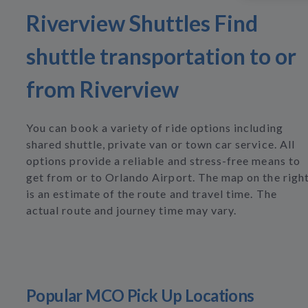
Riverview Shuttles Find
shuttle transportation to or
from Riverview
You can book a variety of ride options including
shared shuttle, private van or town car service. All
options provide a reliable and stress-free means to
get from or to Orlando Airport. The map on the righ
is an estimate of the route and travel time. The
actual route and journey time may vary.
Popular MCO Pick Up Locations