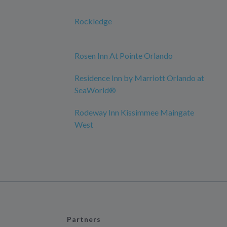
Rockledge
Rosen Inn At Pointe Orlando
Residence Inn by Marriott Orlando at
SeaWorld®
Rodeway Inn Kissimmee Maingate
West
Partners