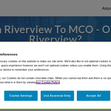
Airpo
 Riverview To MCO - 
Riverview?
s to or from Orlando Airport, we've got it
references
sary cookies on this website to make our site work. We'd also like to set optional cookies t
 guest experience however we won't set optional cookies unless you enable them. Using this t
ur device to remember your preferences.
rough Shuttle Finder.
y, our Cookies do not contain chocolate chips. Whilst you cannot eat them and there is no spec
structions in our My Reservations area.
 out what is in them by viewing
our Cookie Policy
Cookie Settings
Use Essential Only
Accept All