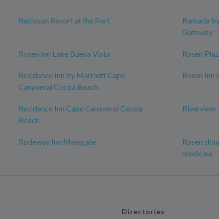
Radisson Resort at the Port
Ramada b
Gateway
Rosen Inn Lake Buena Vista
Rosen Plaz
Residence Inn by Marriott Cape
Rosen Inn 
Canaveral Cocoa Beach
Residence Inn Cape Canaveral Cocoa
Riverview
Beach
Rodeway Inn Maingate
Rosen shing
medicine
Directories