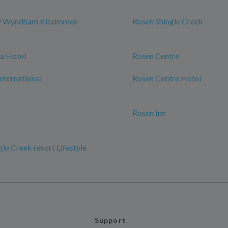
y Wyndham Kissimmee
Rosen Shingle Creek
a Hotel
Rosen Centre
International
Rosen Centre Hotel
Rosen Inn
le Creek resort Lifestyle
Support