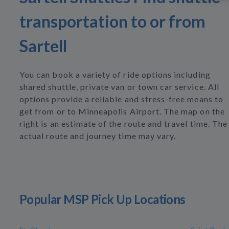
transportation to or from
Sartell
You can book a variety of ride options including
shared shuttle, private van or town car service. All
options provide a reliable and stress-free means to
get from or to Minneapolis Airport. The map on the
right is an estimate of the route and travel time. The
actual route and journey time may vary.
Popular MSP Pick Up Locations