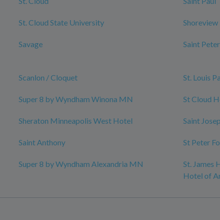
St. Cloud
Saint Paul
St. Cloud State University
Shoreview
Savage
Saint Peter
Scanlon / Cloquet
St. Louis P
Super 8 by Wyndham Winona MN
St Cloud H
Sheraton Minneapolis West Hotel
Saint Jose
Saint Anthony
St Peter F
Super 8 by Wyndham Alexandria MN
St. James H
Hotel of A