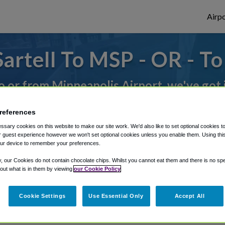
Airpo
artell To MSP - OR - To
to or from Minneapolis Airport, we've got 
references
rough Shuttle Finder.
sary cookies on this website to make our site work. We'd also like to set optional cookies t
 guest experience however we won't set optional cookies unless you enable them. Using this t
structions in our My Reservations area.
ur device to remember your preferences.
y, our Cookies do not contain chocolate chips. Whilst you cannot eat them and there is no spec
 out what is in them by viewing
our Cookie Policy
Cookie Settings
Use Essential Only
Accept All