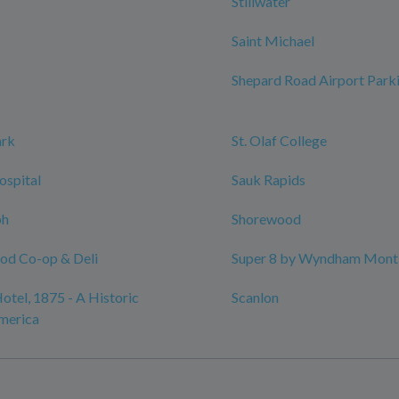
Stillwater
Saint Michael
Shepard Road Airport Park
ark
St. Olaf College
ospital
Sauk Rapids
ph
Shorewood
ood Co-op & Deli
Super 8 by Wyndham Monti
otel, 1875 - A Historic
Scanlon
merica