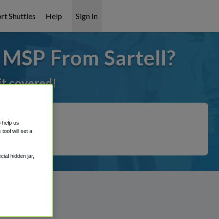
rt Shuttles
Help
Sign In
 MSP From Sartell?
it covered!
o help us
ool will set a
ial hidden jar,