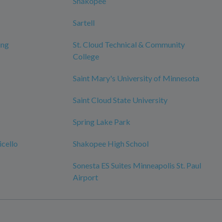
Shakopee
Sartell
ing
St. Cloud Technical & Community
College
Saint Mary's University of Minnesota
Saint Cloud State University
Spring Lake Park
cello
Shakopee High School
Sonesta ES Suites Minneapolis St. Paul
Airport