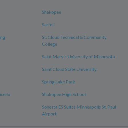
Shakopee
Sartell
ing
St. Cloud Technical & Community
College
Saint Mary's University of Minnesota
Saint Cloud State University
Spring Lake Park
cello
Shakopee High School
Sonesta ES Suites Minneapolis St. Paul
Airport