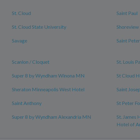
St. Cloud
Saint Paul
St. Cloud State University
Shoreview
Savage
Saint Peter
Scanlon / Cloquet
St. Louis P
Super 8 by Wyndham Winona MN
St Cloud H
Sheraton Minneapolis West Hotel
Saint Jose
Saint Anthony
St Peter F
Super 8 by Wyndham Alexandria MN
St. James H
Hotel of A