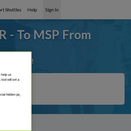
rt Shuttles
Help
Sign In
OR - To MSP From
it covered!
o help us
ool will set a
ial hidden jar,