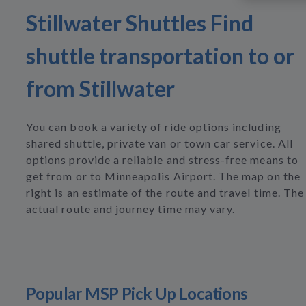
Stillwater Shuttles Find
shuttle transportation to or
from Stillwater
You can book a variety of ride options including
shared shuttle, private van or town car service. All
options provide a reliable and stress-free means to
get from or to Minneapolis Airport. The map on the
right is an estimate of the route and travel time. The
actual route and journey time may vary.
Popular MSP Pick Up Locations