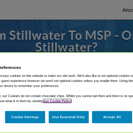
Airpo
 Stillwater To MSP - 
Stillwater?
to or from Minneapolis Airport, we've got 
references
sary cookies on this website to make our site work. We'd also like to set optional cookies t
 guest experience however we won't set optional cookies unless you enable them. Using this t
rough Shuttle Finder.
ur device to remember your preferences.
structions in our My Reservations area.
y, our Cookies do not contain chocolate chips. Whilst you cannot eat them and there is no spec
 out what is in them by viewing
our Cookie Policy
Cookie Settings
Use Essential Only
Accept All