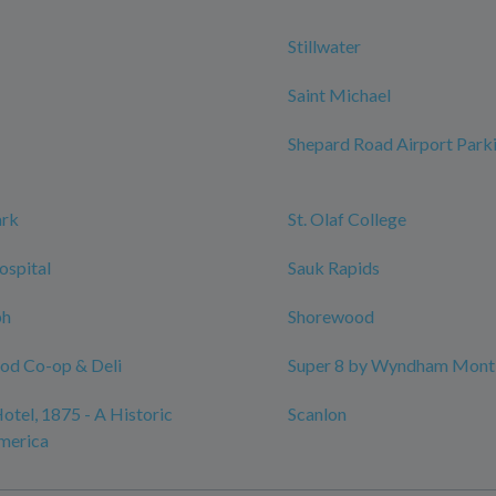
Stillwater
Saint Michael
Shepard Road Airport Park
ark
St. Olaf College
ospital
Sauk Rapids
ph
Shorewood
ood Co-op & Deli
Super 8 by Wyndham Monti
otel, 1875 - A Historic
Scanlon
merica