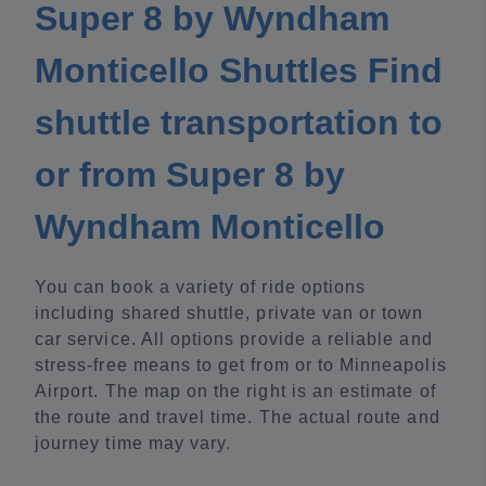
Super 8 by Wyndham
Monticello Shuttles Find
shuttle transportation to
or from Super 8 by
Wyndham Monticello
You can book a variety of ride options
including shared shuttle, private van or town
car service. All options provide a reliable and
stress-free means to get from or to Minneapolis
Airport. The map on the right is an estimate of
the route and travel time. The actual route and
journey time may vary.