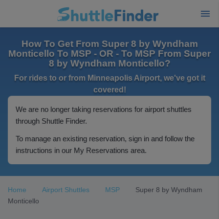
How To Get From Super 8 by Wyndham
Monticello To MSP - OR - To MSP From Super
8 by Wyndham Monticello?
For rides to or from Minneapolis Airport, we've got it
covered!
We are no longer taking reservations for airport shuttles
through Shuttle Finder.
To manage an existing reservation, sign in and follow the
instructions in our My Reservations area.
Home
Airport Shuttles
MSP
Super 8 by Wyndham
Monticello