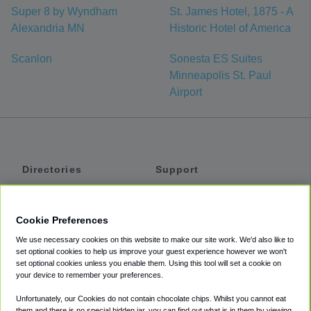
Super 8 by Wyndham
St. James Hotel, 1875 - A
Alexandria MN
Historic Hotel of America
Scanlon
Sonesta ES Suites
Minneapolis St. Paul
Airport
Directories
Support
Shuttles
Help
Shared Vans
About
Cookie Preferences
Private Vans
How It Works
We use necessary cookies on this website to make our site work. We'd also like to
Private Cars
Accessibility
set optional cookies to help us improve your guest experience however we won't
set optional cookies unless you enable them. Using this tool will set a cookie on
Coupons
Terms
your device to remember your preferences.
Privacy
Unfortunately, our Cookies do not contain chocolate chips. Whilst you cannot eat
Cookie Policy
them and there is no special hidden jar, you can find out what is in them by viewing