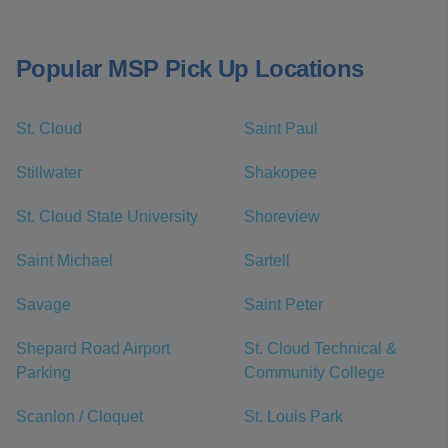
Popular MSP Pick Up Locations
St. Cloud
Saint Paul
Stillwater
Shakopee
St. Cloud State University
Shoreview
Saint Michael
Sartell
Savage
Saint Peter
Shepard Road Airport
St. Cloud Technical &
Parking
Community College
Scanlon / Cloquet
St. Louis Park