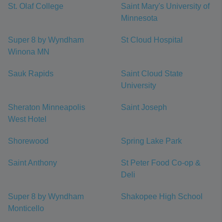
St. Olaf College
Saint Mary's University of
Minnesota
Super 8 by Wyndham
St Cloud Hospital
Winona MN
Sauk Rapids
Saint Cloud State
University
Sheraton Minneapolis
Saint Joseph
West Hotel
Shorewood
Spring Lake Park
Saint Anthony
St Peter Food Co-op &
Deli
Super 8 by Wyndham
Shakopee High School
Monticello