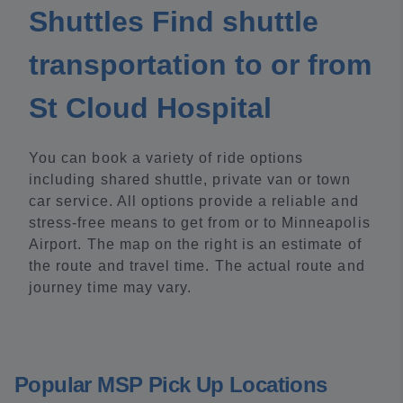
Shuttles Find shuttle
transportation to or from
St Cloud Hospital
You can book a variety of ride options
including shared shuttle, private van or town
car service. All options provide a reliable and
stress-free means to get from or to Minneapolis
Airport. The map on the right is an estimate of
the route and travel time. The actual route and
journey time may vary.
Popular MSP Pick Up Locations