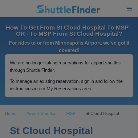
How To Get From St Cloud Hospital To MSP -
OR - To MSP From St Cloud Hospital?
For rides to or from Minneapolis Airport, we've got it
covered!
We are no longer taking reservations for airport shuttles
through Shuttle Finder.
To manage an existing reservation, sign in and follow the
instructions in our My Reservations area.
Home
Airport Shuttles
MSP
St Cloud Hospital
St Cloud Hospital