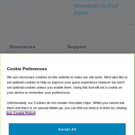
Minneapolis St. Paul
Airport
Directories
Support
Shuttles
Help
Shared Vans
About
Cookie Preferences
Private Vans
How It Works
We use necessary cookies on this website to make our site work. We'd also like to
Private Cars
Accessibility
set optional cookies to help us improve your guest experience however we won't
set optional cookies unless you enable them. Using this tool will set a cookie on
Coupons
Terms
your device to remember your preferences.
Privacy
Unfortunately, our Cookies do not contain chocolate chips. Whilst you cannot eat
Cookie Policy
them and there is no special hidden jar, you can find out what is in them by viewing
our Cookie Policy
Partners
Accept All
Mozio