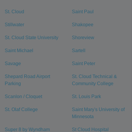
St. Cloud
Saint Paul
Stillwater
Shakopee
St. Cloud State University
Shoreview
Saint Michael
Sartell
Savage
Saint Peter
Shepard Road Airport
St. Cloud Technical &
Parking
Community College
Scanlon / Cloquet
St. Louis Park
St. Olaf College
Saint Mary's University of
Minnesota
Super 8 by Wyndham
St Cloud Hospital