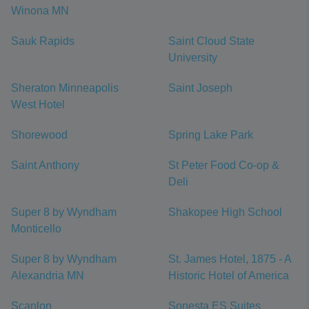
Winona MN
Sauk Rapids
Saint Cloud State
University
Sheraton Minneapolis
Saint Joseph
West Hotel
Shorewood
Spring Lake Park
Saint Anthony
St Peter Food Co-op &
Deli
Super 8 by Wyndham
Shakopee High School
Monticello
Super 8 by Wyndham
St. James Hotel, 1875 - A
Alexandria MN
Historic Hotel of America
Scanlon
Sonesta ES Suites