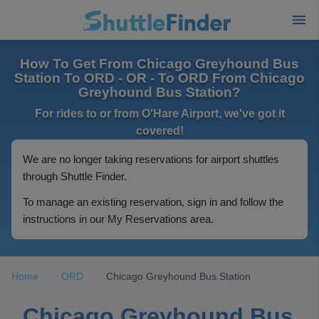
How To Get From Chicago Greyhound Bus
Station To ORD - OR - To ORD From Chicago
Greyhound Bus Station?
For rides to or from O'Hare Airport, we've got it
covered!
We are no longer taking reservations for airport shuttles
through Shuttle Finder.
To manage an existing reservation, sign in and follow the
instructions in our My Reservations area.
Home
ORD
Chicago Greyhound Bus Station
Chicago Greyhound Bus