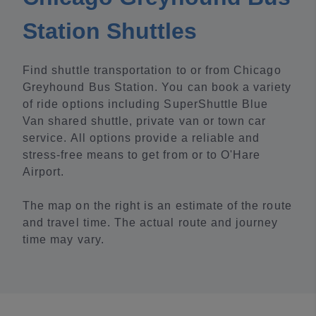
Station Shuttles
Find shuttle transportation to or from Chicago
Greyhound Bus Station. You can book a variety
of ride options including SuperShuttle Blue
Van shared shuttle, private van or town car
service. All options provide a reliable and
stress-free means to get from or to O'Hare
Airport.
The map on the right is an estimate of the route
and travel time. The actual route and journey
time may vary.