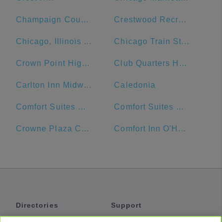
Champaign County
Crestwood Recreation & Wellness Center
Chicago, Illinois Union Station
Chicago Train Station
Crown Point High School
Club Quarters Hotel Central Loop, Chicago
Carlton Inn Midway
Caledonia
Comfort Suites Michigan Avenue - Loop
Comfort Suites Urbana Champaign, University Area
Crowne Plaza Chicago Ohare Hotel & Conf Ctr
Comfort Inn O'Hare - Convention Center
Directories
Support
Shuttles
Help