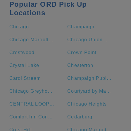
Popular ORD Pick Up
Locations
Chicago
Champaign
Chicago Marriott Downtown Magnificent Mile
Chicago Union Station
Crestwood
Crown Point
Crystal Lake
Chesterton
Carol Stream
Champaign Public Library
Chicago Greyhound Bus Station
Courtyard by Marriott Chicago Downtown/Magnificent Mile
CENTRAL LOOP Hotel
Chicago Heights
Comfort Inn Convention Center-Chicago O'Hare Airport
Cedarburg
Crest Hill
Chicago Marriott Naperville