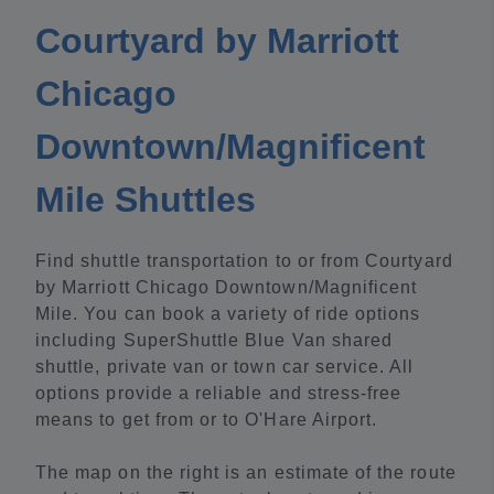
Courtyard by Marriott
Chicago
Downtown/Magnificent
Mile Shuttles
Find shuttle transportation to or from Courtyard
by Marriott Chicago Downtown/Magnificent
Mile. You can book a variety of ride options
including SuperShuttle Blue Van shared
shuttle, private van or town car service. All
options provide a reliable and stress-free
means to get from or to O'Hare Airport.
The map on the right is an estimate of the route