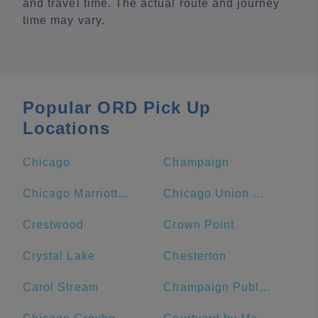
and travel time. The actual route and journey
time may vary.
Popular ORD Pick Up
Locations
Chicago
Champaign
Chicago Marriott Downtown Magnificent Mile
Chicago Union Station
Crestwood
Crown Point
Crystal Lake
Chesterton
Carol Stream
Champaign Public Library