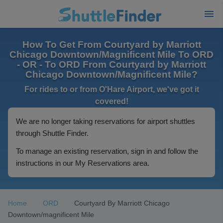
How To Get From Courtyard by Marriott
Chicago Downtown/Magnificent Mile To ORD
- OR - To ORD From Courtyard by Marriott
Chicago Downtown/Magnificent Mile?
For rides to or from O'Hare Airport, we've got it
covered!
We are no longer taking reservations for airport shuttles
through Shuttle Finder.
To manage an existing reservation, sign in and follow the
instructions in our My Reservations area.
Home
ORD
Courtyard By Marriott Chicago
Downtown/magnificent Mile