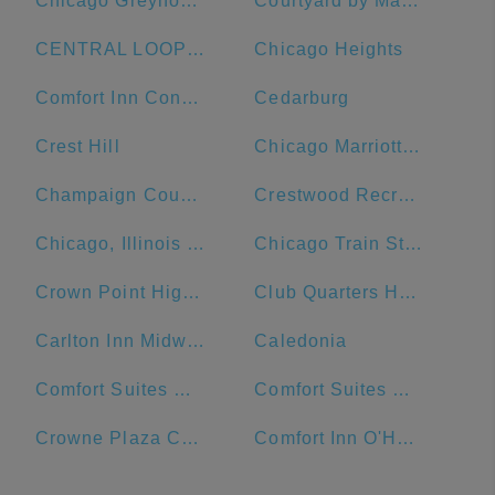
Chicago Greyhound Bus Station
Courtyard by Marriott Chicago Downtown/Magnificent Mile
CENTRAL LOOP Hotel
Chicago Heights
Comfort Inn Convention Center-Chicago O'Hare Airport
Cedarburg
Crest Hill
Chicago Marriott Naperville
Champaign County
Crestwood Recreation & Wellness Center
Chicago, Illinois Union Station
Chicago Train Station
Crown Point High School
Club Quarters Hotel Central Loop, Chicago
Carlton Inn Midway
Caledonia
Comfort Suites Michigan Avenue - Loop
Comfort Suites Urbana Champaign, University Area
Crowne Plaza Chicago Ohare Hotel & Conf Ctr
Comfort Inn O'Hare - Convention Center