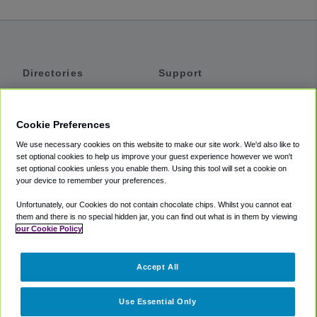
Directories
Support
Shuttles
Help
Shared Vans
About
Cookie Preferences
Private Vans
How It Works
We use necessary cookies on this website to make our site work. We'd also like to
Private Cars
Accessibility
set optional cookies to help us improve your guest experience however we won't
set optional cookies unless you enable them. Using this tool will set a cookie on
Coupons
Terms
your device to remember your preferences.
Privacy
Unfortunately, our Cookies do not contain chocolate chips. Whilst you cannot eat
Cookie Policy
them and there is no special hidden jar, you can find out what is in them by viewing
our Cookie Policy
Partners
Accept All
Mozio
Use Essential Only